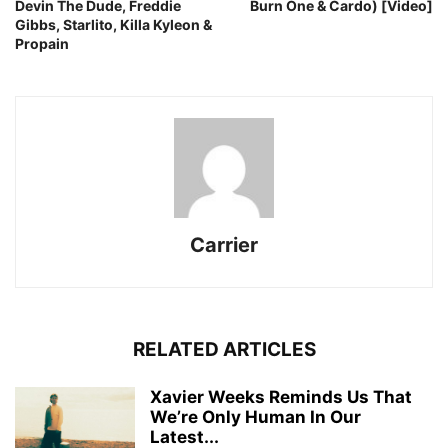
Devin The Dude, Freddie
Burn One & Cardo) [Video]
Gibbs, Starlito, Killa Kyleon &
Propain
Carrier
RELATED ARTICLES
Xavier Weeks Reminds Us That
We’re Only Human In Our
Latest...