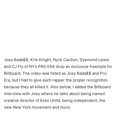
Joey Bada$$, Kirk Knight, Nyck Caution, Dyemond Lewis
and CJ Fly of NY’s PRO ERA drop an exclusive freestyle for
Billboard. The video was listed as Joey Bada$$ and Pro
Era, but I had to give each rapper the proper recognition
because they all killed it. Also below, I added the Billboard
interview with Joey where he talks about being named
creative director of Ecko Unltd, being independent, the
new New York movement and more.