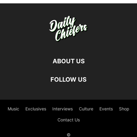
ABOUT US
FOLLOW US
Music
Exclusives
Interviews
Culture
Events
Shop
Contact Us
©