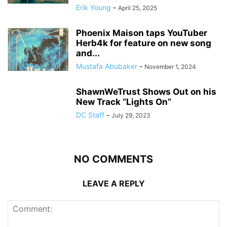
Erik Young
-
April 25, 2025
Phoenix Maison taps YouTuber
Herb4k for feature on new song
and...
Mustafa Abubaker
-
November 1, 2024
ShawnWeTrust Shows Out on his
New Track “Lights On”
DC Staff
-
July 29, 2023
NO COMMENTS
LEAVE A REPLY