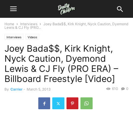
Home
Interviews
Joey Bada$$, Kirk Knight, Nyck Caution, Dyemond
Lewis & CJ Fly (PRO...
Interviews
Videos
Joey Bada$$, Kirk Knight,
Nyck Caution, Dyemond
Lewis & CJ Fly (PRO ERA) –
Billboard Freestyle [Video]
610
0
By
Carrier
-
March 5, 2013