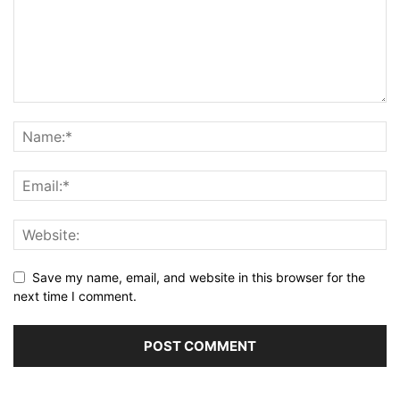
Save my name, email, and website in this browser for the
next time I comment.