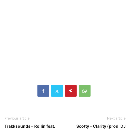
Previous article
Next article
Trakksounds – Rollin feat.
Scotty – Clarity (prod. DJ