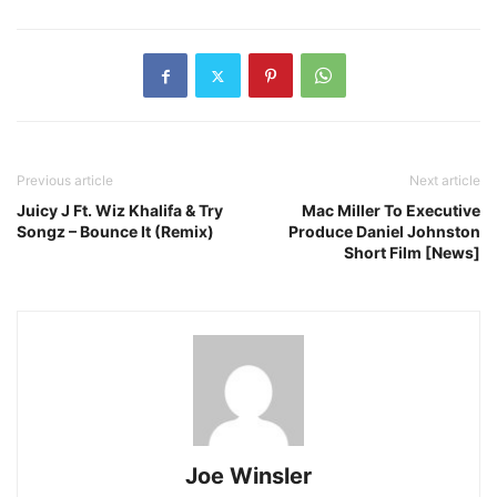
Previous article
Next article
Juicy J Ft. Wiz Khalifa & Try
Mac Miller To Executive
Songz – Bounce It (Remix)
Produce Daniel Johnston
Short Film [News]
Joe Winsler