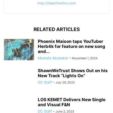
http://DailyChiefers.com
RELATED ARTICLES
Phoenix Maison taps YouTuber
Herb4k for feature on new song
and...
Mustafa Abubaker
-
November 1, 2024
ShawnWeTrust Shows Out on his
New Track “Lights On”
DC Staff
-
July 29, 2023
LOS KEMET Delivers New Single
and Visual F&N
DC Staff
-
June 2, 2023