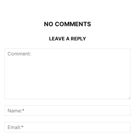
NO COMMENTS
LEAVE A REPLY