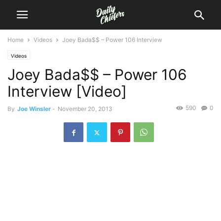
Home
Videos
Joey Bada$$ – Power 106 Interview
Videos
Joey Bada$$ – Power 106
Interview [Video]
590
0
By
Joe Winsler
-
November 20, 2013