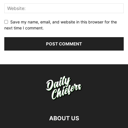
Save my name, email, and website in this browser for the
next time I comment.
ABOUT US