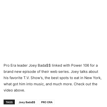
Pro Era leader Joey Bada$$ linked with Power 106 for a
brand new episode of their web series. Joey talks about
his favorite T.V. Show’s, the best spots to eat in New York,
what got him into music, and much more. Check out the
video above.
TAGS
Joey Bada$$
PRO ERA