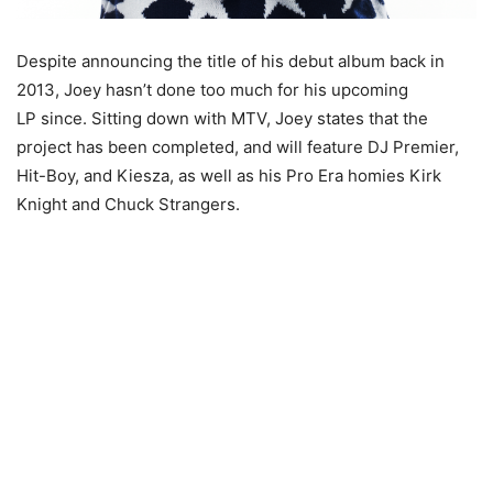
Despite announcing the title of his debut album back in
2013, Joey hasn’t done too much for his upcoming
LP since. Sitting down with MTV, Joey states that the
project has been completed, and will feature DJ Premier,
Hit-Boy, and Kiesza, as well as his Pro Era homies Kirk
Knight and Chuck Strangers.