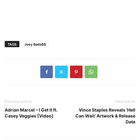
TAGS
Joey Bada$$
Previous article
Next article
Adrian Marcel – I Get It ft.
Vince Staples Reveals ‘Hell
Casey Veggies [Video]
Can Wait’ Artwork & Release
Date