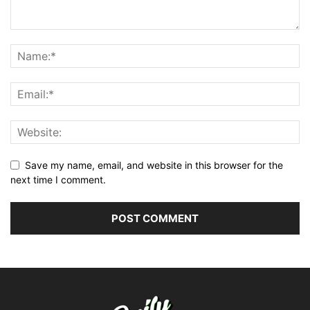
Save my name, email, and website in this browser for the
next time I comment.