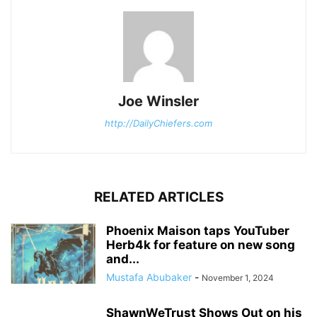
Joe Winsler
http://DailyChiefers.com
RELATED ARTICLES
Phoenix Maison taps YouTuber
Herb4k for feature on new song
and...
Mustafa Abubaker
-
November 1, 2024
ShawnWeTrust Shows Out on his