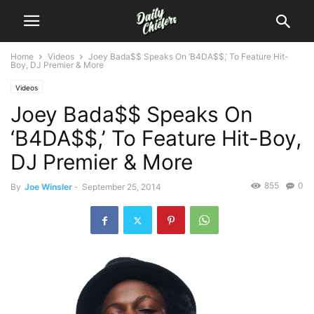
Home
Videos
Joey Bada$$ Speaks On ‘B4DA$$,’ To Feature Hit-
Boy, DJ Premier & More
Videos
Joey Bada$$ Speaks On
‘B4DA$$,’ To Feature Hit-Boy,
DJ Premier & More
855
0
By
Joe Winsler
-
September 25, 2014