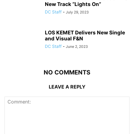
New Track “Lights On”
DC Staff
-
July 29, 2023
LOS KEMET Delivers New Single
and Visual F&N
DC Staff
-
June 2, 2023
NO COMMENTS
LEAVE A REPLY