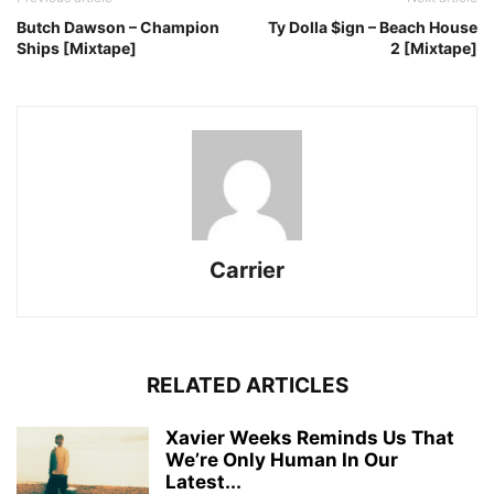
Butch Dawson – Champion
Ty Dolla $ign – Beach House
Ships [Mixtape]
2 [Mixtape]
Carrier
RELATED ARTICLES
Xavier Weeks Reminds Us That
We’re Only Human In Our
Latest...