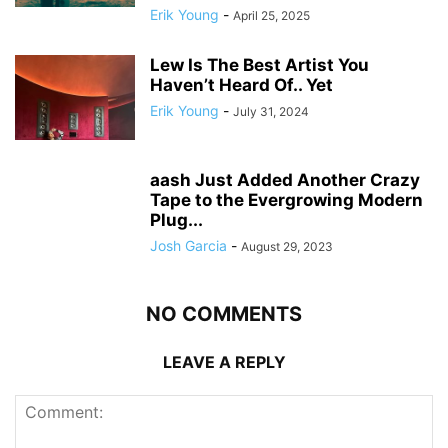
Erik Young
-
April 25, 2025
Lew Is The Best Artist You
Haven’t Heard Of.. Yet
Erik Young
-
July 31, 2024
aash Just Added Another Crazy
Tape to the Evergrowing Modern
Plug...
Josh Garcia
-
August 29, 2023
NO COMMENTS
LEAVE A REPLY