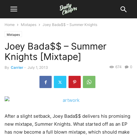
Home
Mixtapes
Joey Bada$$ – Summer Knights
Mixtapes
Joey Bada$$ – Summer
Knights [Mixtape]
674
0
By
Carrier
-
July 1, 2013
After a slight setback, Joey Bada$$ delivers his promising
new mixtape, Summer Knights. What started off as an EP
has now become a full blown mixtape, which should make