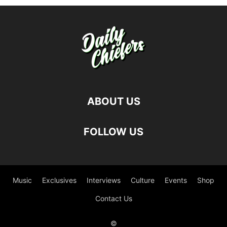
ABOUT US
FOLLOW US
Music
Exclusives
Interviews
Culture
Events
Shop
Contact Us
©