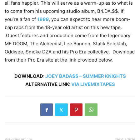
all fans happier. This will serve as a warm-up as to what is
to come from his upcoming studio album, B4.DA.$$. If
you’re a fan of
1999
, you can expect to hear more boom-
bap raps from the 18-year old artist on this new tape.
Guest features and production come from the legendary
MF DOOM, The Alchemist, Lee Bannon, Statik Selektah,
Oddisee, Smoke DZA and his Pro Era collective. Download
from their Pro Era site at the link provided below.
DOWNLOAD:
JOEY BADA$$ – SUMMER KNIGHTS
ALTERNATIVE LINK:
VIA LIVEMIXTAPES
Previous article
Next article