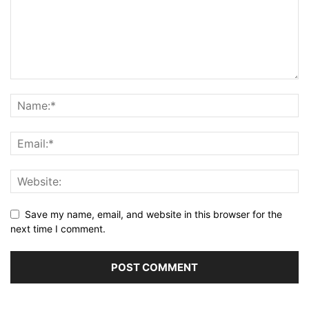
Save my name, email, and website in this browser for the
next time I comment.