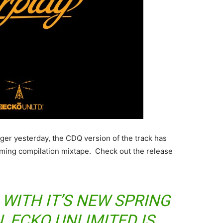
nger yesterday, the CDQ version of the track has
coming compilation mixtape. Check out the release
WITH IT’S NEW SPRING
, ECKO UNLIMITED IS