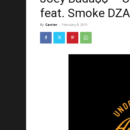
feat. Smoke DZA 
By
Carrier
-
February 8, 2013