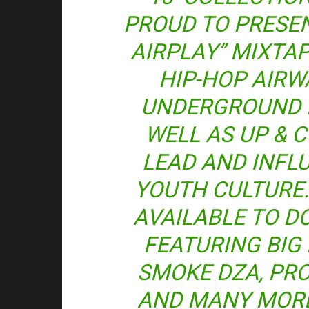
PROUD TO PRESE
AIRPLAY” MIXTAP
HIP-HOP AIRW
UNDERGROUND 
WELL AS UP & 
LEAD AND INFL
YOUTH CULTURE.
AVAILABLE TO 
FEATURING BIG K
SMOKE DZA, PRO
AND MANY MORE!