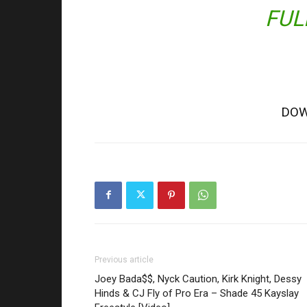
FUL
DOW
Previous article
Joey Bada$$, Nyck Caution, Kirk Knight, Dessy
Hinds & CJ Fly of Pro Era – Shade 45 Kayslay