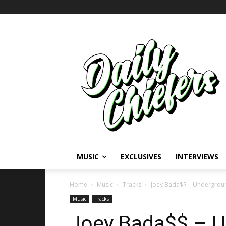
MUSIC
EXCLUSIVES
INTERVIEWS
Home
Music
Tracks
Joey Bada$$ – Underground
Music
Tracks
Joey Bada$$ – U