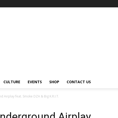
CULTURE
EVENTS
SHOP
CONTACT US
 Airplay feat. Smoke DZA & Big K.R.I.T.
nderground Airplay