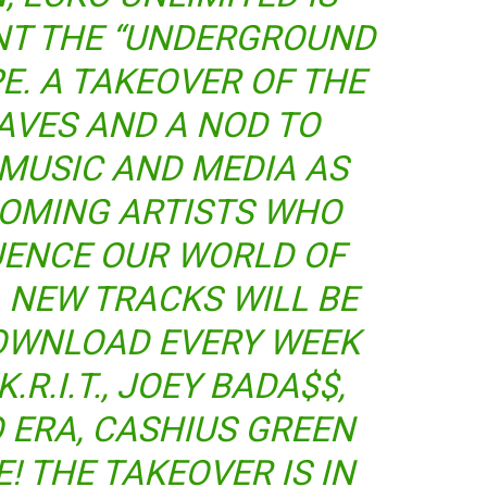
NT THE “UNDERGROUND
E. A TAKEOVER OF THE
AVES AND A NOD TO
MUSIC AND MEDIA AS
COMING ARTISTS WHO
UENCE OUR WORLD OF
 NEW TRACKS WILL BE
DOWNLOAD EVERY WEEK
.R.I.T., JOEY BADA$$,
 ERA, CASHIUS GREEN
 THE TAKEOVER IS IN