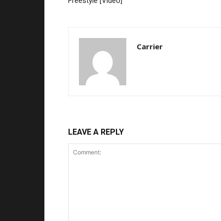
Freestyle [Video]
Carrier
LEAVE A REPLY