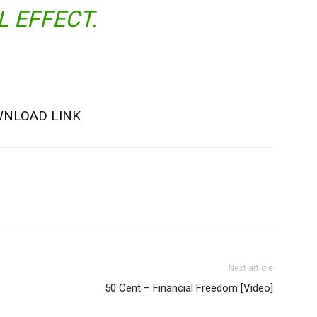
L EFFECT.
NLOAD LINK
Next article
50 Cent – Financial Freedom [Video]