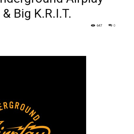
& Big K.R.I.T.
647
0