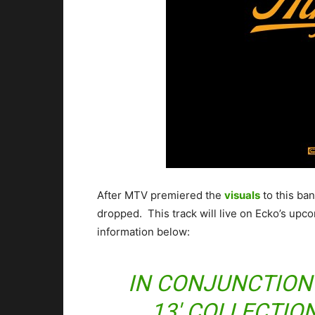
After MTV premiered the
visuals
to this ba
dropped. This track will live on Ecko’s up
information below:
IN CONJUNCTION 
13′ COLLECTION