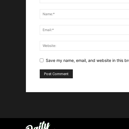
Save my name, email, and website in this br