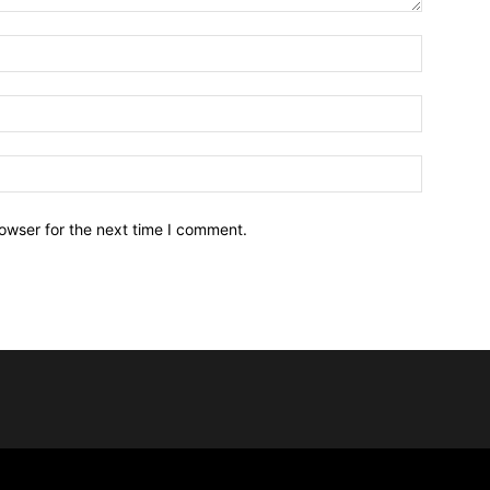
owser for the next time I comment.