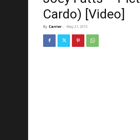
Cardo) [Video]
By
Carrier
-
May 21, 2013