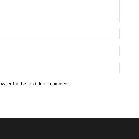
owser for the next time I comment.