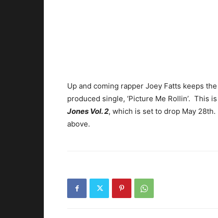
Up and coming rapper Joey Fatts keeps the
produced single, ‘Picture Me Rollin’. This i
Jones Vol. 2
, which is set to drop May 28th
above.