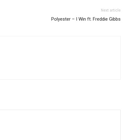
Next article
Polyester – I Win ft. Freddie Gibbs