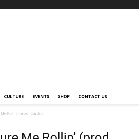
CULTURE
EVENTS
SHOP
CONTACT US
e Me Rollin’ (prod. Cardo)
ure Me Rollin’ (prod.