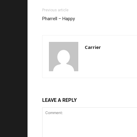
Previous article
Pharrell – Happy
Carrier
LEAVE A REPLY