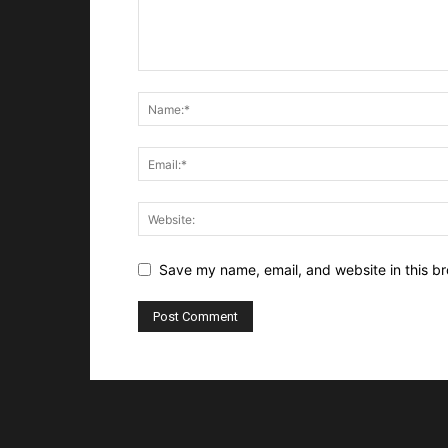
Save my name, email, and website in this br