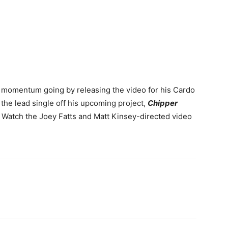
 momentum going by releasing the video for his Cardo
s the lead single off his upcoming project,
Chipper
. Watch the Joey Fatts and Matt Kinsey-directed video