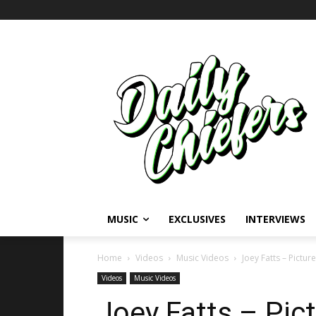
MUSIC
EXCLUSIVES
INTERVIEWS
Home
Videos
Music Videos
Joey Fatts – Pictur
Videos
Music Videos
Joey Fatts – Pict