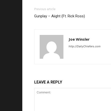
Previous article
Gunplay – Aiight (Ft. Rick Ross)
Joe Winsler
http://DailyChiefers.com
LEAVE A REPLY