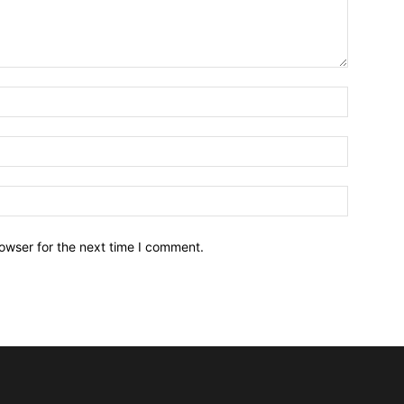
owser for the next time I comment.