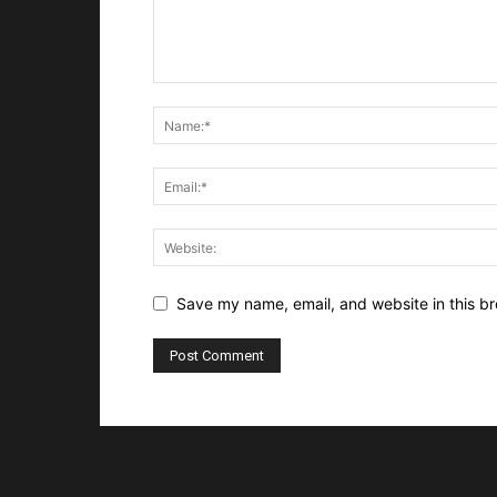
Save my name, email, and website in this br