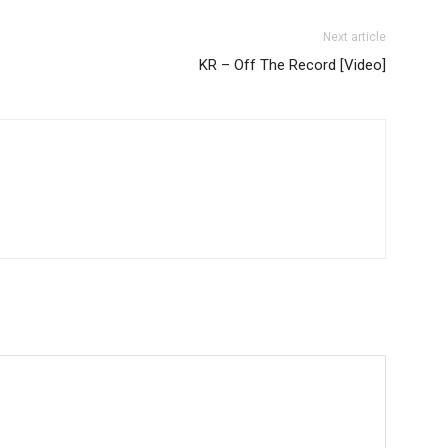
Next article
KR – Off The Record [Video]