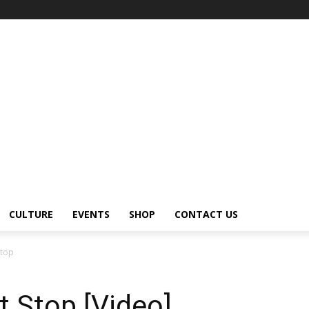
CULTURE
EVENTS
SHOP
CONTACT US
Stop
t Stop [Video]