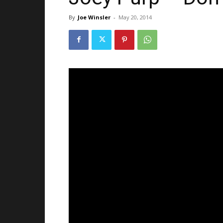
By
Joe Winsler
-
May 20, 2014