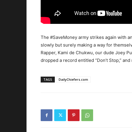
The #SaveMoney army strikes again with an
slowly but surely making a way for themsel
Rapper, Kami de Chukwu, our dude Joey P
dropped a record entitled “Don’t Stop,” and 
TAGS
DailyChiefers.com