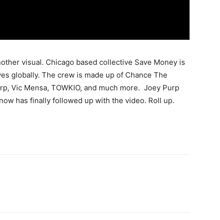
other visual. Chicago based collective Save Money is
ves globally. The crew is made up of Chance The
urp, Vic Mensa, TOWKIO, and much more. Joey Purp
now has finally followed up with the video. Roll up.