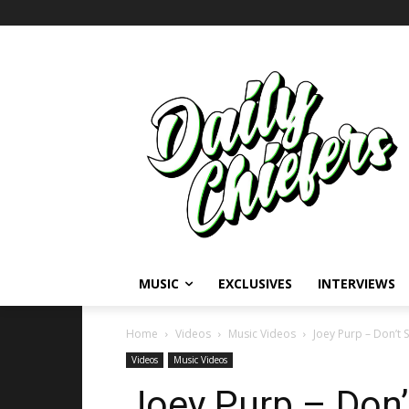
MUSIC
EXCLUSIVES
INTERVIEWS
Home
Videos
Music Videos
Joey Purp – Don’t 
Videos
Music Videos
Joey Purp – Don’