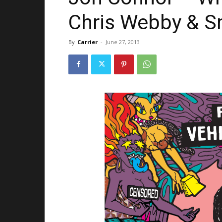
Chris Webby & 
By
Carrier
-
June 27, 2013