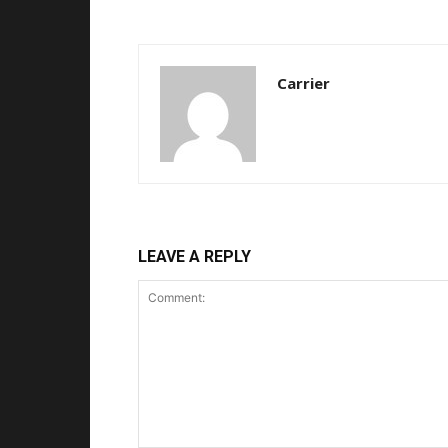
Carrier
LEAVE A REPLY