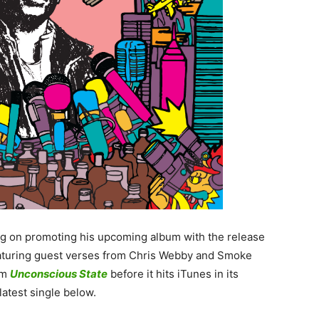
ing on promoting his upcoming album with the release
eaturing guest verses from Chris Webby and Smoke
rom
Unconscious State
before it hits iTunes in its
atest single below.