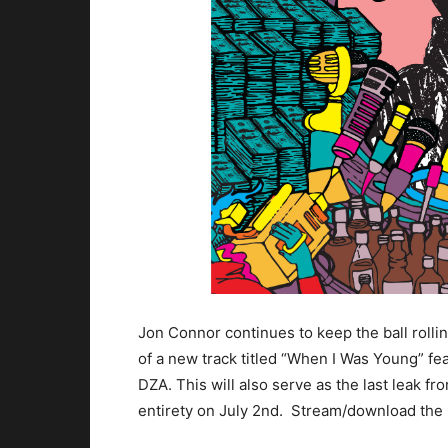
Jon Connor continues to keep the ball roll
of a new track titled “When I Was Young” f
DZA. This will also serve as the last leak f
entirety on July 2nd. Stream/download the l