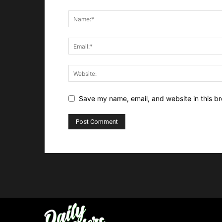
Save my name, email, and website in this br