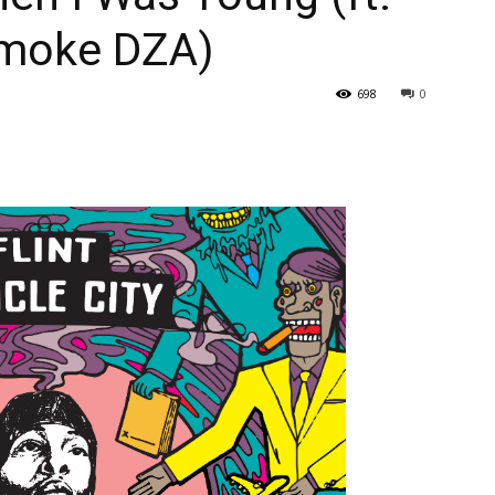
Smoke DZA)
698
0