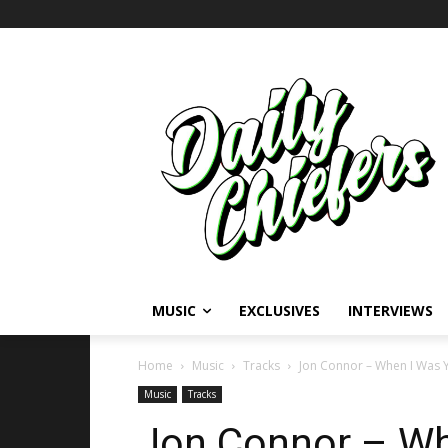
MUSIC
EXCLUSIVES
INTERVIEWS
Home
Music
Tracks
Jon Connor – When I Was Y
Music
Tracks
Jon Connor – Wh