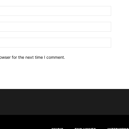
owser for the next time I comment.