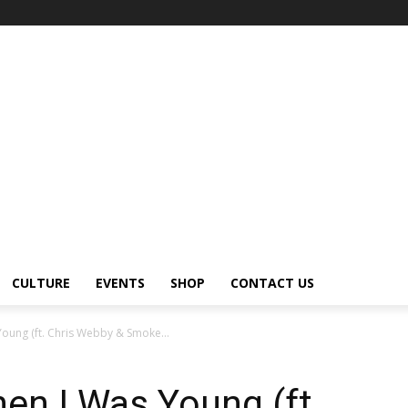
CULTURE
EVENTS
SHOP
CONTACT US
oung (ft. Chris Webby & Smoke...
en I Was Young (ft.