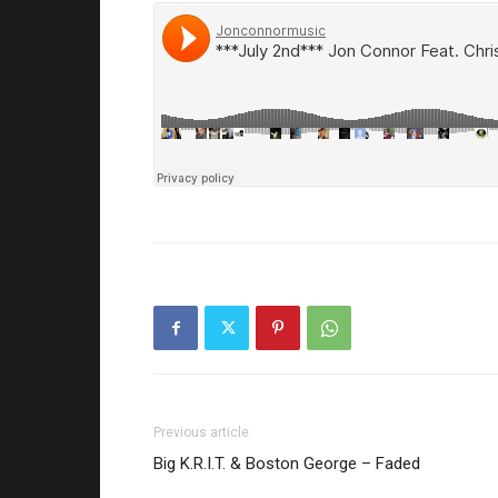
Previous article
Big K.R.I.T. & Boston George – Faded