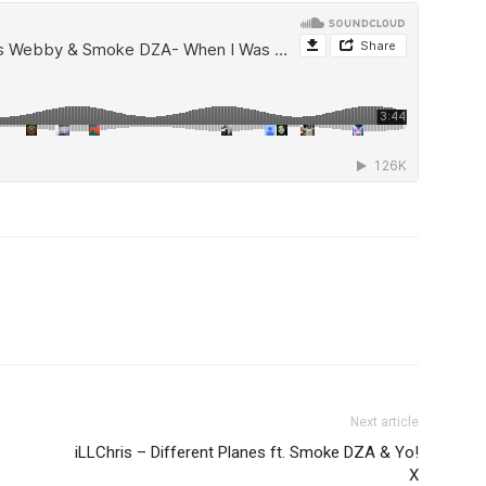
Next article
iLLChris – Different Planes ft. Smoke DZA & Yo!
X