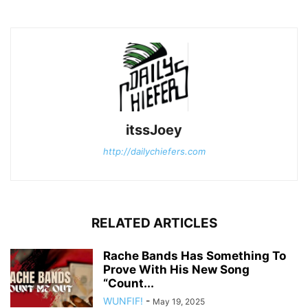
itssJoey
http://dailychiefers.com
RELATED ARTICLES
Rache Bands Has Something To
Prove With His New Song
“Count...
WUNFIF!
-
May 19, 2025