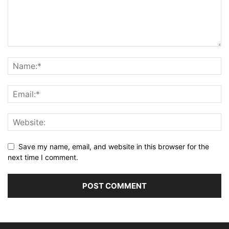
Save my name, email, and website in this browser for the
next time I comment.