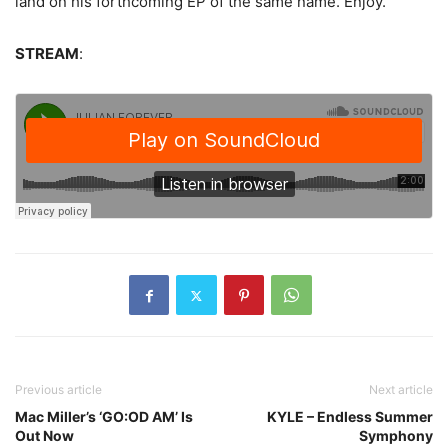
land on his forthcoming EP of the same name. Enjoy.
STREAM
:
Previous article
Next article
Mac Miller’s ‘GO:OD AM’ Is
KYLE – Endless Summer
Out Now
Symphony