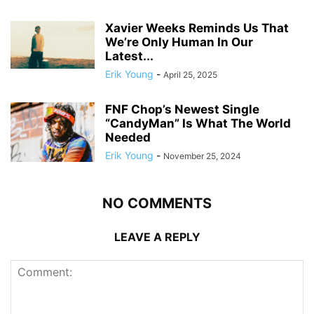
Xavier Weeks Reminds Us That
We’re Only Human In Our
Latest...
Erik Young
-
April 25, 2025
FNF Chop’s Newest Single
“CandyMan” Is What The World
Needed
Erik Young
-
November 25, 2024
NO COMMENTS
LEAVE A REPLY