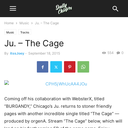
Home
Music
Ju. – The Cage
Music
Tracks
Ju. – The Cage
554
0
By
itssJoey
-
September 18, 2015
Coming off his collaboration with WebsterX, titled
“BURGANDY,” Chicago’s Ju. returns to stoner friendly
pages with another incredible single titled “The Cage” —
produced by orgenA.
Stream “The Cage” below, which will