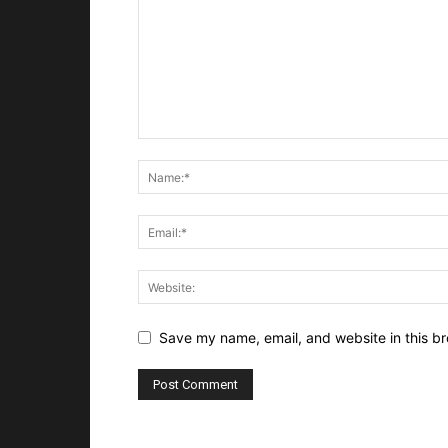
Save my name, email, and website in this br