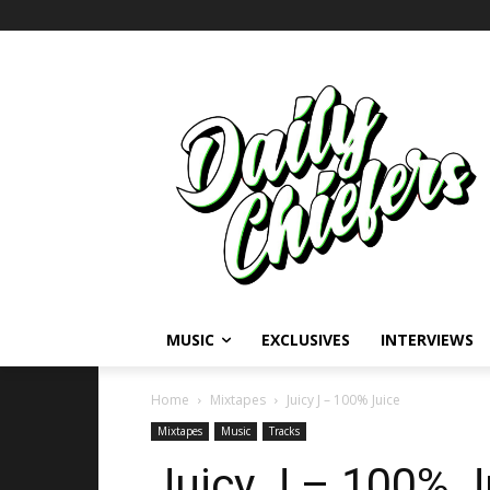
MUSIC
EXCLUSIVES
INTERVIEWS
Home
Mixtapes
Juicy J – 100% Juice
Mixtapes
Music
Tracks
Juicy J – 100% J