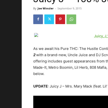
By
Joe Winsler
-
September 9, 2015
As we await his Pure THC: The Hustle Conti
2
with a brand-new, Uncle Juice and DJ Scr
offering includes guest appearances from the
Made-It, Metro Boomin, Lil Herb, 808 Mafia
below.
UPDATE
: Juicy J – Mrs. Mary Mack (feat. Li