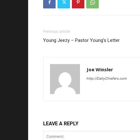
Previous article
Young Jeezy – Pastor Young’s Letter
Joe Winsler
http://DailyChiefers.com
LEAVE A REPLY