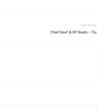
Next article
Chief Keef & DP Beats – Flu