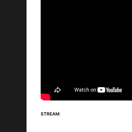
STREAM
: