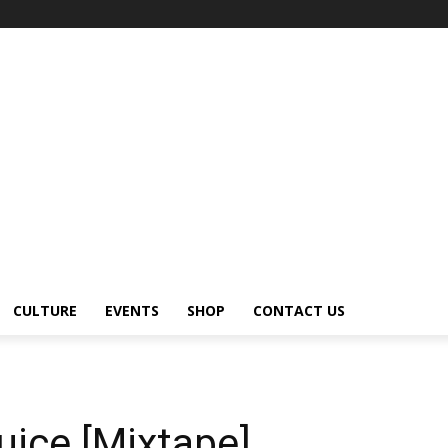
CULTURE
EVENTS
SHOP
CONTACT US
uice [Mixtape]