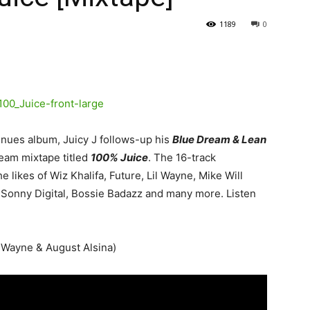
1189
0
nues album, Juicy J follows-up his
Blue Dream & Lean
eam mixtape titled
100% Juice
.
The 16-track
 likes of Wiz Khalifa, Future, Lil Wayne, Mike Will
, Sonny Digital, Bossie Badazz and many more. Listen
l’ Wayne & August Alsina)