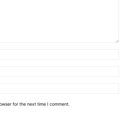
owser for the next time I comment.