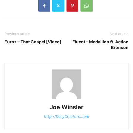
Previous article
Next article
Euroz – That Gospel [Video]
Fluent – Medallion ft. Action
Bronson
Joe Winsler
http://DailyChiefers.com