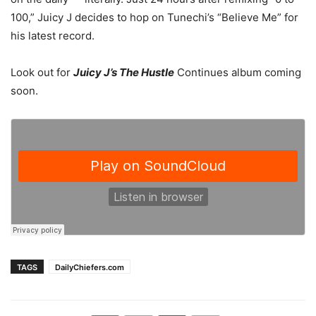
100,” Juicy J decides to hop on Tunechi’s “Believe Me” for
his latest record.
Look out for
Juicy J’s The Hustle
Continues album coming
soon.
TAGS
DailyChiefers.com