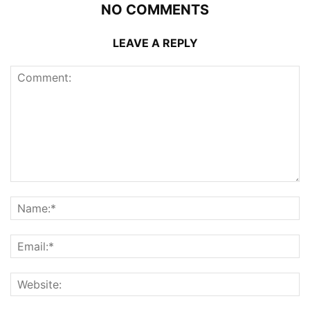
NO COMMENTS
LEAVE A REPLY