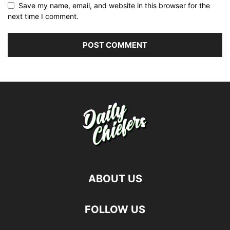
Save my name, email, and website in this browser for the
next time I comment.
ABOUT US
FOLLOW US