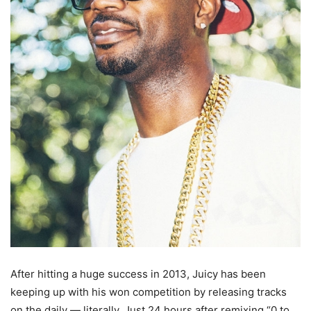
After hitting a huge success in 2013, Juicy has been
keeping up with his won competition by releasing tracks
on the daily — literally. Just 24 hours after remixing “0 to