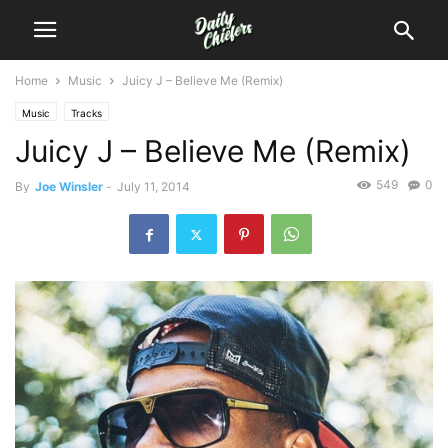
Home
Music
Juicy J – Believe Me (Remix)
Music
Tracks
Juicy J – Believe Me (Remix)
549
0
By
Joe Winsler
-
July 11, 2014