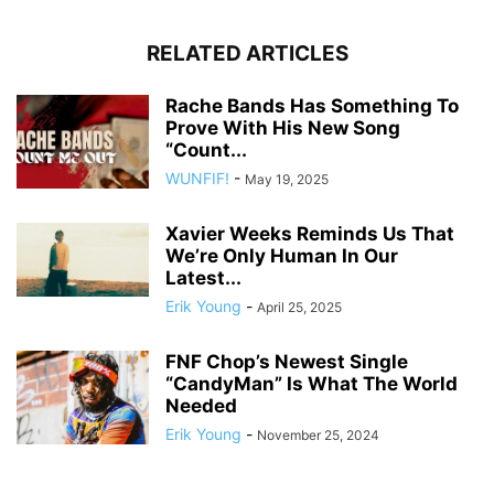
RELATED ARTICLES
Rache Bands Has Something To
Prove With His New Song
“Count...
WUNFIF!
-
May 19, 2025
Xavier Weeks Reminds Us That
We’re Only Human In Our
Latest...
Erik Young
-
April 25, 2025
FNF Chop’s Newest Single
“CandyMan” Is What The World
Needed
Erik Young
-
November 25, 2024