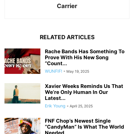
Carrier
RELATED ARTICLES
Rache Bands Has Something To
Prove With His New Song
“Count...
WUNFIF!
-
May 19, 2025
Xavier Weeks Reminds Us That
We’re Only Human In Our
Latest...
Erik Young
-
April 25, 2025
FNF Chop’s Newest Single
“CandyMan” Is What The World
Needed