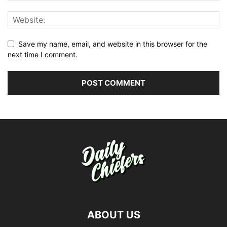
Save my name, email, and website in this browser for the
next time I comment.
ABOUT US