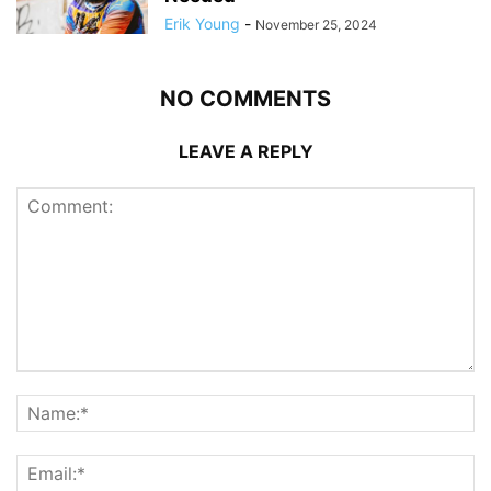
Erik Young
-
November 25, 2024
NO COMMENTS
LEAVE A REPLY