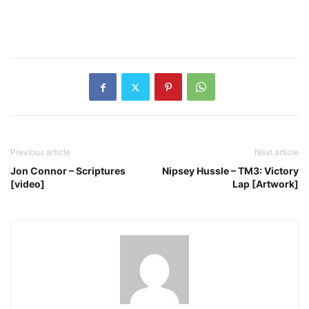
Previous article
Next article
Jon Connor – Scriptures
Nipsey Hussle – TM3: Victory
[video]
Lap [Artwork]