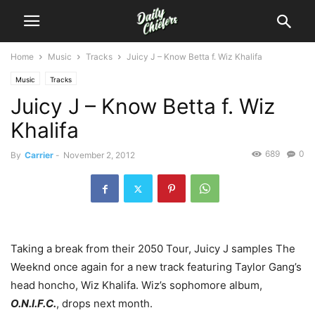
Home
Music
Tracks
Juicy J – Know Betta f. Wiz Khalifa
Music
Tracks
Juicy J – Know Betta f. Wiz
Khalifa
689
0
By
Carrier
-
November 2, 2012
Taking a break from their 2050 Tour, Juicy J samples The
Weeknd once again for a new track featuring Taylor Gang’s
head honcho, Wiz Khalifa. Wiz’s sophomore album,
O.N.I.F.C.
, drops next month.