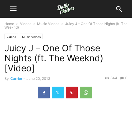
Home
Videos
Music Videos
Juicy J – One Of Those Nights (ft. The
Weeknd)
Videos
Music Videos
Juicy J – One Of Those
Nights (ft. The Weeknd)
[Video]
844
0
By
Carrier
-
June 20, 2013