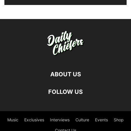
ABOUT US
FOLLOW US
Music
Exclusives
Interviews
Culture
Events
Shop
Contact Us