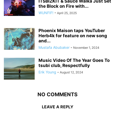
ITSBIZKIT & Sauce Walka Just Set
the Block on Fire with...
WUNFIF!
-
April 25, 2025
Phoenix Maison taps YouTuber
Herb4k for feature on new song
and...
Mustafa Abubaker
-
November 1, 2024
Music Video Of The Year Goes To
tsubi club, Respectfully
Erik Young
-
August 12, 2024
NO COMMENTS
LEAVE A REPLY