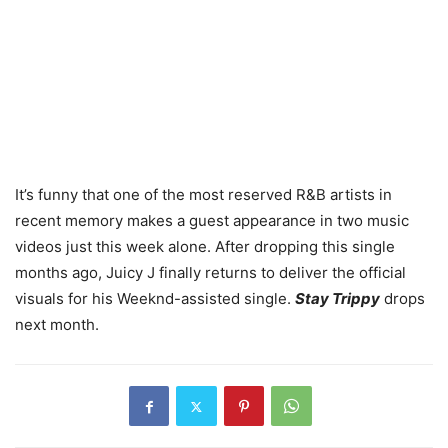
It’s funny that one of the most reserved R&B artists in
recent memory makes a guest appearance in two music
videos just this week alone. After dropping this single
months ago, Juicy J finally returns to deliver the official
visuals for his Weeknd-assisted single.
Stay Trippy
drops
next month.