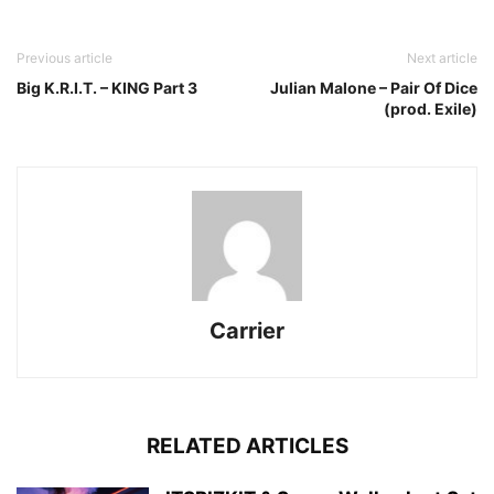
Previous article
Next article
Big K.R.I.T. – KING Part 3
Julian Malone – Pair Of Dice
(prod. Exile)
Carrier
RELATED ARTICLES