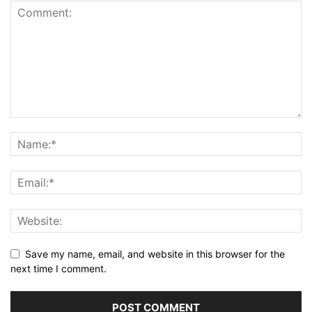
Save my name, email, and website in this browser for the
next time I comment.