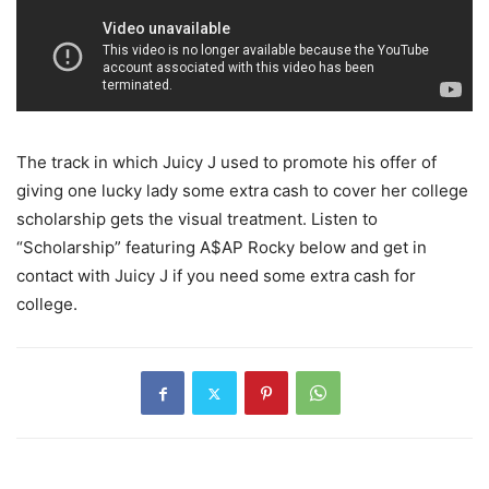
The track in which Juicy J used to promote his offer of
giving one lucky lady some extra cash to cover her college
scholarship gets the visual treatment.
Listen to
“Scholarship” featuring A$AP Rocky below and get in
contact with Juicy J if you need some extra cash for
college.