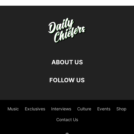
ABOUT US
FOLLOW US
Music
Exclusives
Interviews
Culture
Events
Shop
Contact Us