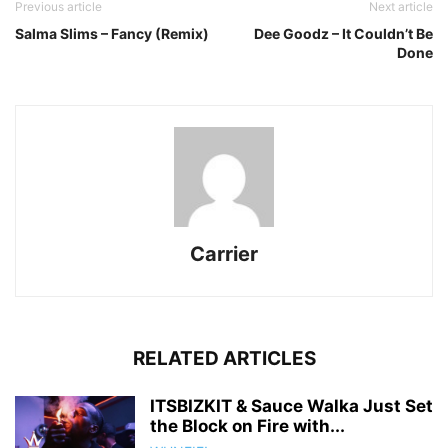
Previous article
Next article
Salma Slims – Fancy (Remix)
Dee Goodz – It Couldn’t Be
Done
Carrier
RELATED ARTICLES
ITSBIZKIT & Sauce Walka Just Set
the Block on Fire with...