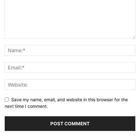
Save my name, email, and website in this browser for the
next time I comment.