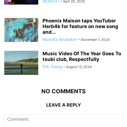
WUNFIF!
-
April 25, 2025
Phoenix Maison taps YouTuber
Herb4k for feature on new song
and...
Mustafa Abubaker
-
November 1, 2024
Music Video Of The Year Goes To
tsubi club, Respectfully
Erik Young
-
August 12, 2024
NO COMMENTS
LEAVE A REPLY