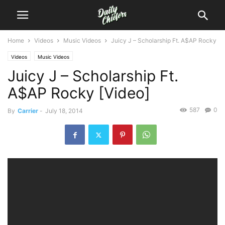
Home
Videos
Music Videos
Juicy J – Scholarship Ft. A$AP Rocky
Videos
Music Videos
Juicy J – Scholarship Ft.
A$AP Rocky [Video]
587
0
By
Carrier
-
July 18, 2014