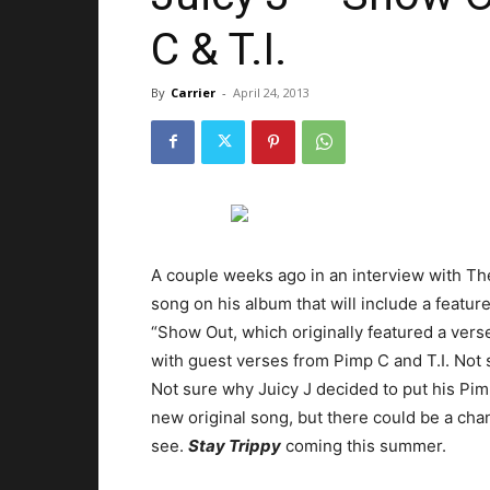
C & T.I.
By
Carrier
-
April 24, 2013
A couple weeks ago in an interview with The 
song on his album that will include a featur
“Show Out, which originally featured a vers
with guest verses from Pimp C and T.I. Not s
Not sure why Juicy J decided to put his Pi
new original song, but there could be a cha
see.
Stay Trippy
coming this summer.