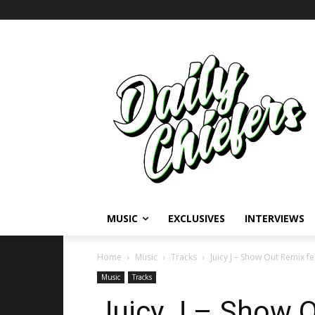
MUSIC
EXCLUSIVES
INTERVIEWS
Home
Music
Tracks
Juicy J – Show Out Remix fe
Music
Tracks
Juicy J – Show O