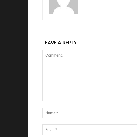
LEAVE A REPLY