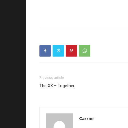
Previous article
The XX – Together
Carrier