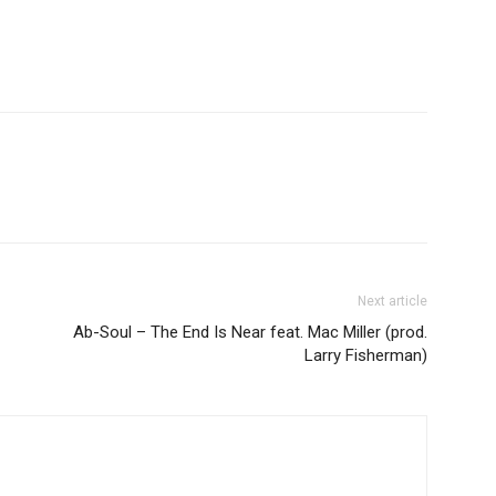
Next article
Ab-Soul – The End Is Near feat. Mac Miller (prod.
Larry Fisherman)