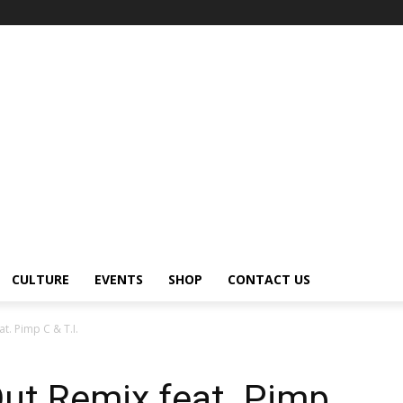
CULTURE
EVENTS
SHOP
CONTACT US
at. Pimp C & T.I.
ut Remix feat. Pimp