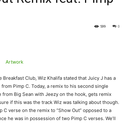
599
0
Breakfast Club, Wiz Khalifa stated that Juicy J has a
e from Pimp C. Today, a remix to his second single
e from Big Sean with Jeezy on the hook, gets remix
ure if this was the track Wiz was talking about though.
mp C verse on the remix to “Show Out” opposed to a
nce he was in possession of two Pimp C verses. We’ll