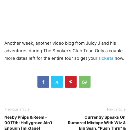
Another week, another video blog from Juicy J and his
adventures during The Smoker’s Club Tour. Only a couple
more dates left for the entire tour so get your
tickets
now.
Previous article
Next article
Nesby Phips & Reem –
Curren$y Speaks On
0017th: Hollygrove Ain’t
Rumored Mixtape With Wiz &
Enough [mixtape]
Big Sean, “Push Thru” &