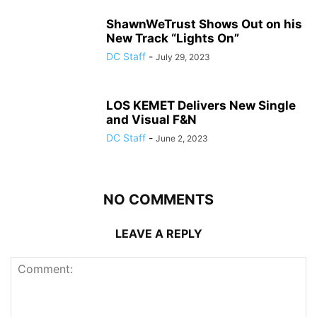
ShawnWeTrust Shows Out on his
New Track “Lights On”
DC Staff
-
July 29, 2023
LOS KEMET Delivers New Single
and Visual F&N
DC Staff
-
June 2, 2023
NO COMMENTS
LEAVE A REPLY