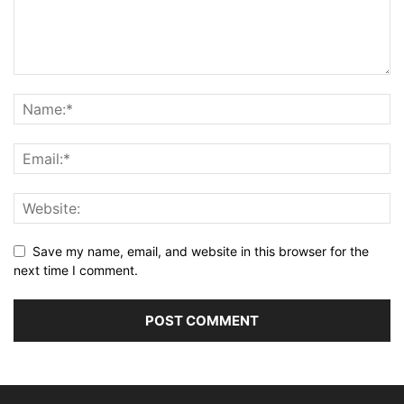
Save my name, email, and website in this browser for the
next time I comment.