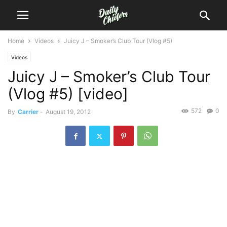
Home
Videos
Juicy J – Smoker’s Club Tour (Vlog #5)
Videos
Juicy J – Smoker’s Club Tour
(Vlog #5) [video]
572
0
By
Carrier
-
August 19, 2012