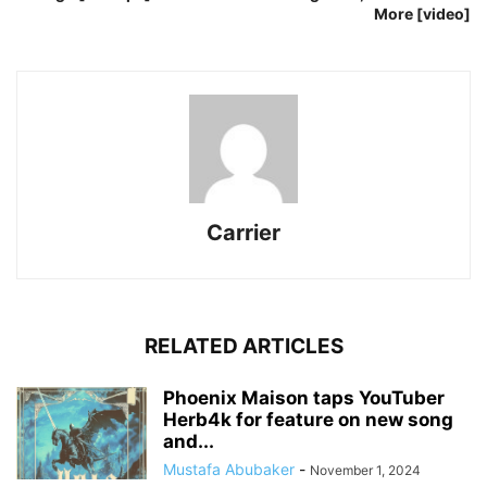
More [video]
Carrier
RELATED ARTICLES
Phoenix Maison taps YouTuber
Herb4k for feature on new song
and...
Mustafa Abubaker
-
November 1, 2024