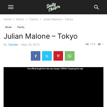
Home
Music
Tracks
Julian Malone – Tokyo
Music
Tracks
Julian Malone – Tokyo
733
1
By
Carrier
-
May 16, 2013