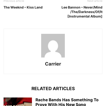
Previous article
Next article
The Weeknd – Kiss Land
Lee Bannon – Never​/​Mind​
/The​/​Darkness​/​Of​/​It
[Instrumental Album]
Carrier
RELATED ARTICLES
Rache Bands Has Something To
Prove With His New Song