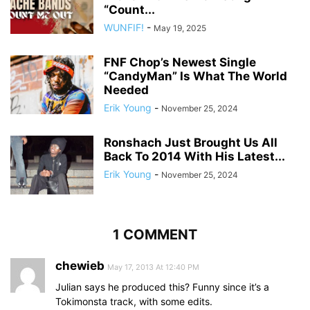
“Count...
WUNFIF!
-
May 19, 2025
FNF Chop’s Newest Single
“CandyMan” Is What The World
Needed
Erik Young
-
November 25, 2024
Ronshach Just Brought Us All
Back To 2014 With His Latest...
Erik Young
-
November 25, 2024
1 COMMENT
chewieb
May 17, 2013 At 12:40 PM
Julian says he produced this? Funny since it’s a
Tokimonsta track, with some edits.