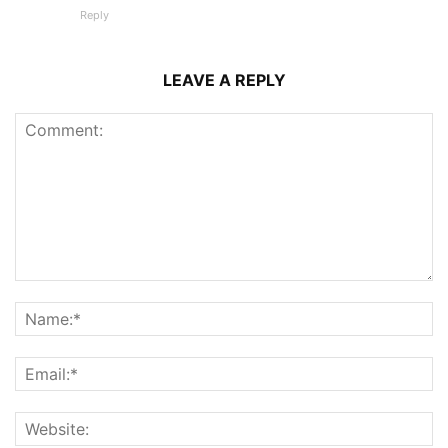
Reply
LEAVE A REPLY