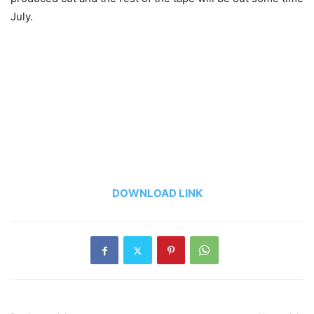
July.
DOWNLOAD LINK