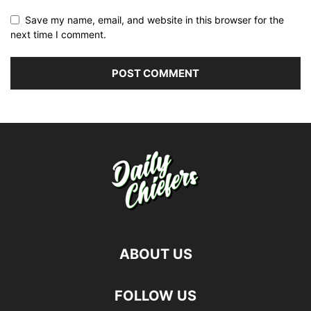
Save my name, email, and website in this browser for the
next time I comment.
ABOUT US
FOLLOW US