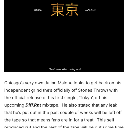
Chicago’s very own Julian Malone looks to get back on his
independent grind (he’s officially off Stones Throw) with
the official release of his first single, ‘Tokyo’, off his
upcoming
Diff.Rnt
mixtape. He also stated that any leak
that he’s put out in the past couple of weeks will be left off
the tape so that means fans are in for a treat. This self-
produced cut and the rest of the tape will be out some time