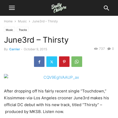
Home
Music
June3rd – Thirsty
Music
Tracks
June3rd – Thirsty
737
0
By
Carrier
-
October 9, 2015
After dropping off his fairly recent single “Touchdown,”
Kissimmee-via-Los Angeles crooner June3rd makes his
official DC debut with his new track, titled “Thirsty” –
produced by MKSB.
Listen now.