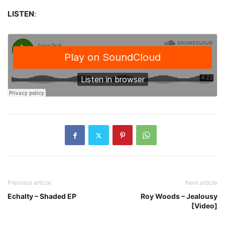
LISTEN
:
Previous article
Next article
Echalty – Shaded EP
Roy Woods – Jealousy
[Video]