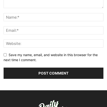
Save my name, email, and website in this browser for the
next time I comment.