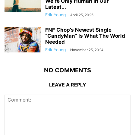
We’re Only Human In Our
Latest...
Erik Young
-
April 25, 2025
FNF Chop’s Newest Single
“CandyMan” Is What The World
Needed
Erik Young
-
November 25, 2024
NO COMMENTS
LEAVE A REPLY