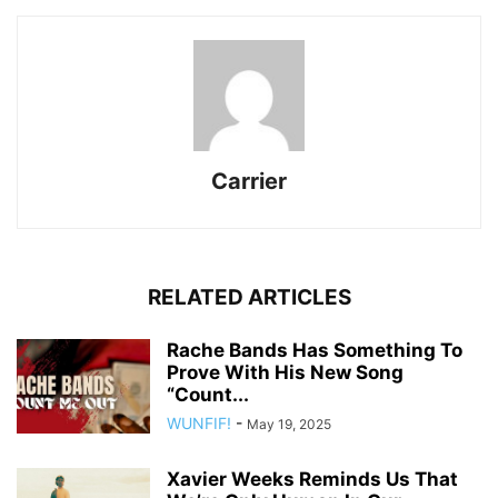
Carrier
RELATED ARTICLES
Rache Bands Has Something To
Prove With His New Song
“Count...
WUNFIF!
-
May 19, 2025
Xavier Weeks Reminds Us That