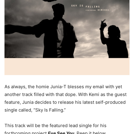
As always, the homie Junia-T blesses my email with yet
another track filled with that dope. With Kemi as the guest
feature, Junia decides to release his latest self-produced
single called, “Sky Is Falling.”
This track will be the featured lead single for his
forthcoming project
Eye See You
. Peep it below.