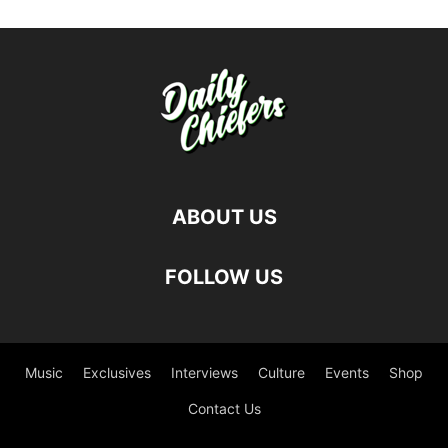
ABOUT US
FOLLOW US
Music
Exclusives
Interviews
Culture
Events
Shop
Contact Us