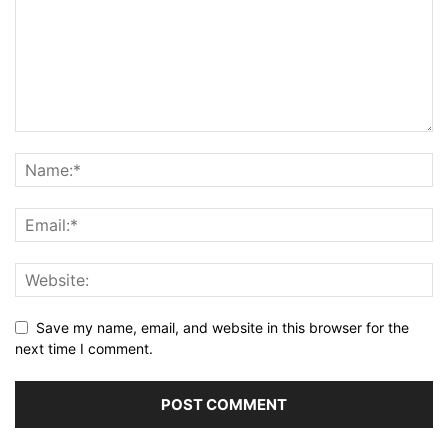
Save my name, email, and website in this browser for the
next time I comment.