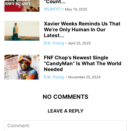
“Count...
WUNFIF!
-
May 19, 2025
Xavier Weeks Reminds Us That
We’re Only Human In Our
Latest...
Erik Young
-
April 25, 2025
FNF Chop’s Newest Single
“CandyMan” Is What The World
Needed
Erik Young
-
November 25, 2024
NO COMMENTS
LEAVE A REPLY