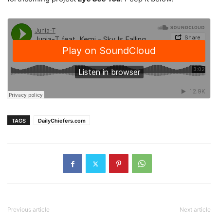
TAGS
DailyChiefers.com
Previous article
Next article