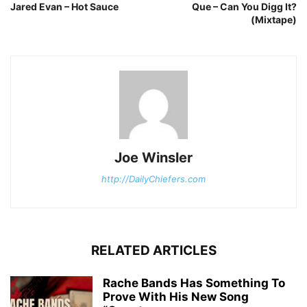
Jared Evan – Hot Sauce
Que – Can You Digg It?
(Mixtape)
Joe Winsler
http://DailyChiefers.com
RELATED ARTICLES
Rache Bands Has Something To
Prove With His New Song