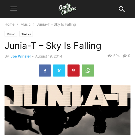
Home
Music
Junia-T – Sky Is Falling
Music
Tracks
Junia-T – Sky Is Falling
594
0
By
Joe Winsler
-
August 19, 2014