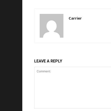
Carrier
LEAVE A REPLY