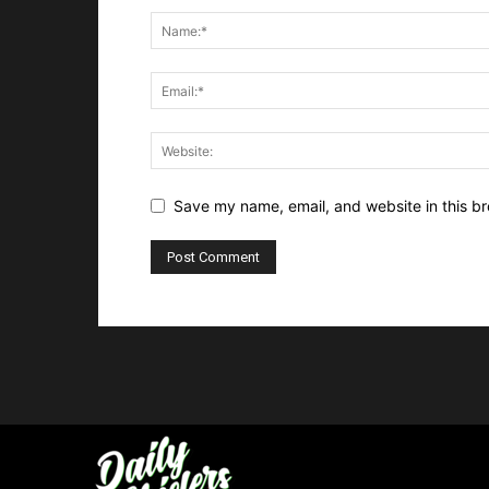
Save my name, email, and website in this br