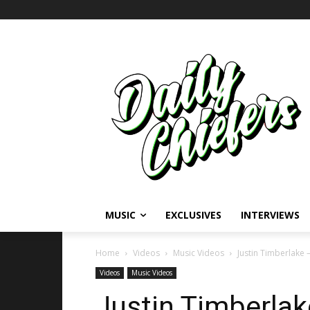
MUSIC
EXCLUSIVES
INTERVIEWS
Home
Videos
Music Videos
Justin Timberlake 
Videos
Music Videos
Justin Timberlak