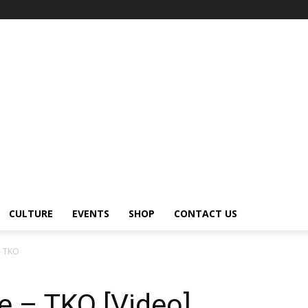
CULTURE
EVENTS
SHOP
CONTACT US
– TKO
e – TKO [Video]