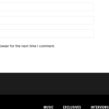
owser for the next time I comment.
MUSIC
EXCLUSIVES
INTERVIEWS