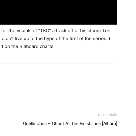
for the visuals of “TKO” a track off of his album
The
idn’t live up to the hype of the first of the series it
1 on the Billboard charts.
Next article
Quelle Chris – Ghost At The Finish Line [Album]