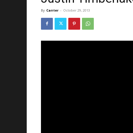
By
Carrier
-
October 29, 2013