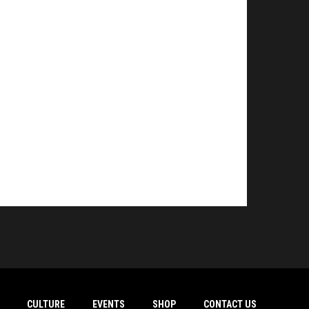
CULTURE
EVENTS
SHOP
CONTACT US