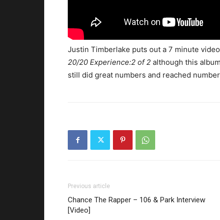
Justin Timberlake puts out a 7 minute video 
20/20 Experience:2 of 2
although this album d
still did great numbers and reached number 
Previous article
Chance The Rapper – 106 & Park Interview
[Video]