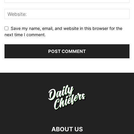
Save my name, email, and website in this browser for the
next time I comment.
ABOUT US