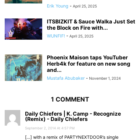
Erik Young
-
April 25, 2025
ITSBIZKIT & Sauce Walka Just Set
the Block on Fire with...
WUNFIF!
-
April 25, 2025
Phoenix Maison taps YouTuber
Herb4k for feature on new song
and...
Mustafa Abubaker
-
November 1, 2024
1 COMMENT
Daily Chiefers | K. Camp - Recognize
(Remix) - Daily Chiefers
September 2, 2014 At 4:57 PM
[…] with a remix of PARTYNEXTDOOR’s single