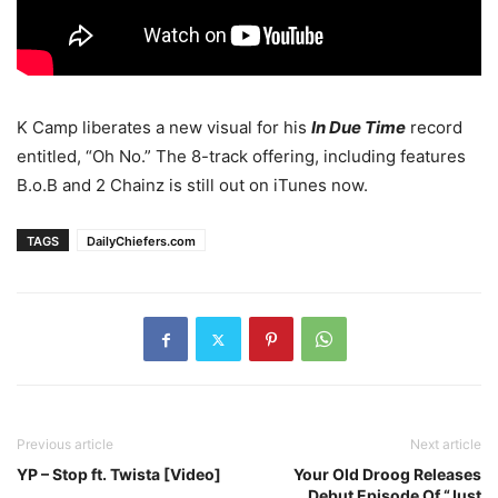
K Camp liberates a new visual for his
In Due Time
record
entitled, “Oh No.” The 8-track offering, including features
B.o.B and 2 Chainz is still out on iTunes now.
TAGS
DailyChiefers.com
Previous article
Next article
YP – Stop ft. Twista [Video]
Your Old Droog Releases
Debut Episode Of “Just