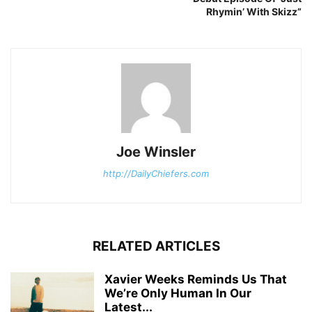
Rhymin’ With Skizz”
Joe Winsler
http://DailyChiefers.com
RELATED ARTICLES
Xavier Weeks Reminds Us That
We’re Only Human In Our
Latest...