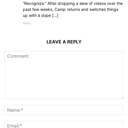
“Recognize.” After dropping a slew of videos over the
past few weeks, Camp returns and switches things
up with a dope […]
Reply
LEAVE A REPLY