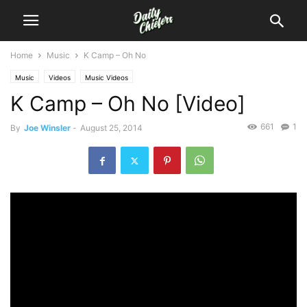
Home
Music
K Camp – Oh No
Music
Videos
Music Videos
K Camp – Oh No [Video]
661
1
By
Joe Winsler
-
August 25, 2014