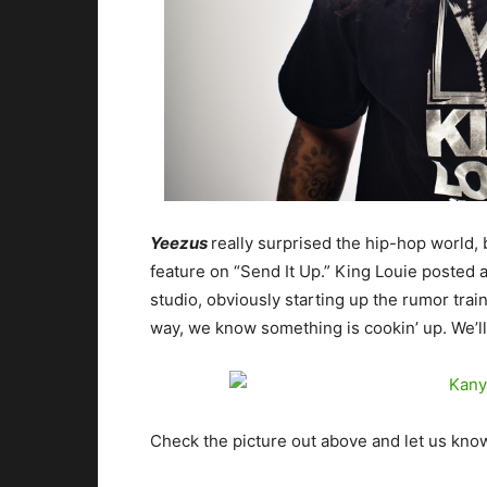
Yeezus
really surprised the hip-hop world, 
feature on “Send It Up.” King Louie posted a
studio, obviously starting up the rumor trai
way, we know something is cookin’ up. We’l
Check the picture out above and let us know