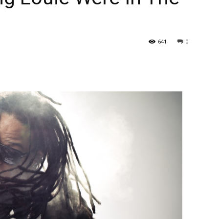
641
0