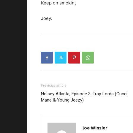
Keep on smokin’,
Joey.
Previous article
Noisey Atlanta, Episode 3: Trap Lords (Gucci
Mane & Young Jeezy)
Joe Winsler