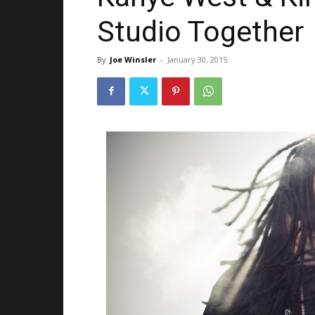
Studio Together
By
Joe Winsler
-
January 30, 2015