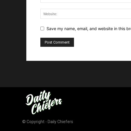
Save my name, email, and website in this br
© Copyright - Daily Chiefers