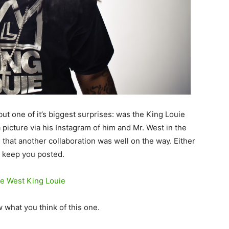
but one of it’s biggest surprises: was the King Louie
 picture via his Instagram of him and Mr. West in the
n that another collaboration was well on the way.
Either
l keep you posted.
 what you think of this one.