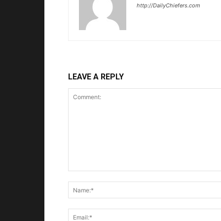
http://DailyChiefers.com
LEAVE A REPLY