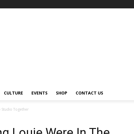
CULTURE
EVENTS
SHOP
CONTACT US
e Studio Together
g Louie Were In The