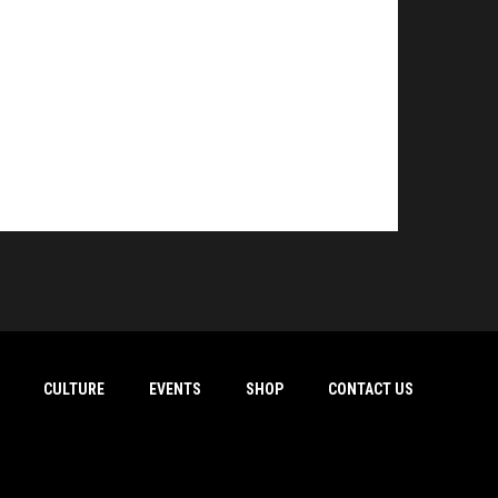
CULTURE
EVENTS
SHOP
CONTACT US