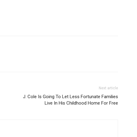
Next article
J. Cole Is Going To Let Less Fortunate Families
Live In His Childhood Home For Free