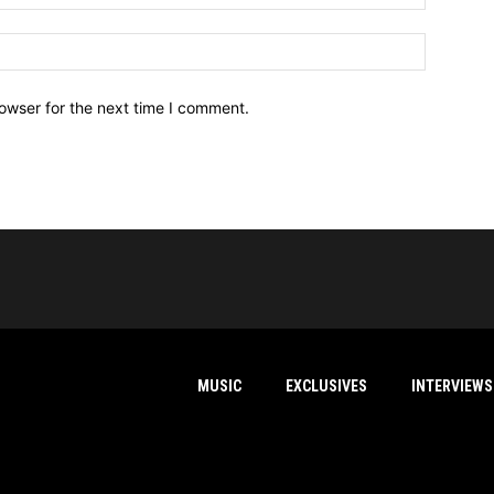
owser for the next time I comment.
MUSIC
EXCLUSIVES
INTERVIEWS