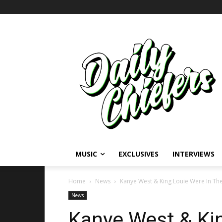
MUSIC
EXCLUSIVES
INTERVIEWS
Home
News
Kanye West & King Louie Were In Th
News
Kanye West & Kin