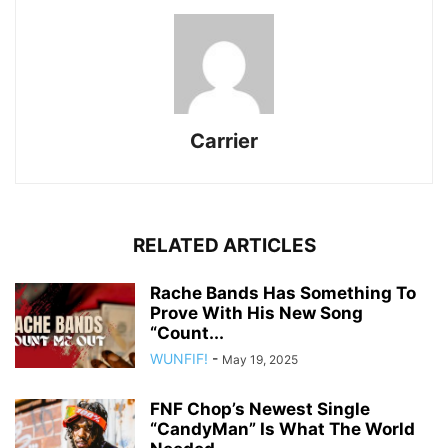
Carrier
RELATED ARTICLES
Rache Bands Has Something To
Prove With His New Song
“Count...
WUNFIF!
-
May 19, 2025
FNF Chop’s Newest Single
“CandyMan” Is What The World