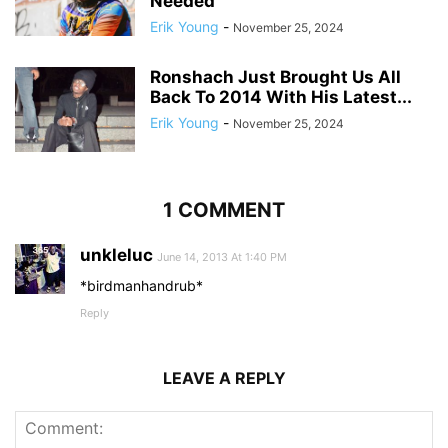
Needed
Erik Young
-
November 25, 2024
Ronshach Just Brought Us All
Back To 2014 With His Latest...
Erik Young
-
November 25, 2024
1 COMMENT
unkleluc
June 14, 2013 At 1:40 PM
*birdmanhandrub*
Reply
LEAVE A REPLY