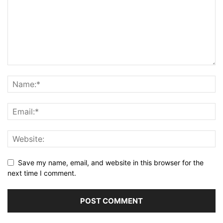
Save my name, email, and website in this browser for the
next time I comment.