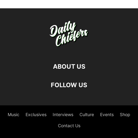
ABOUT US
FOLLOW US
Music
Exclusives
Interviews
Culture
Events
Shop
Contact Us