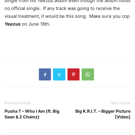
single from his Yeezus album even though the album holds
no official single. If any track was going to receive the
visual treatment, it would be this song. Make sure you cop
Yeezus
on June 18th.
Previous article
Next article
Pusha T – Who I Am (ft. Big
Big K.R.I.T. – Bigger Picture
Sean & 2 Chainz)
[Video]