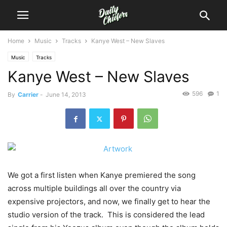
Home
Music
Tracks
Kanye West – New Slaves
Music
Tracks
Kanye West – New Slaves
596
1
By
Carrier
-
June 14, 2013
We got a first listen when Kanye premiered the song
across multiple buildings all over the country via
expensive projectors, and now, we finally get to hear the
studio version of the track. This is considered the lead