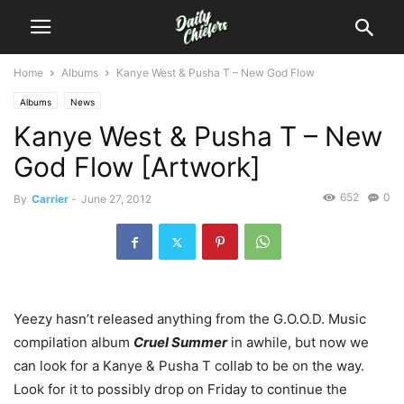
Home
Albums
Kanye West & Pusha T – New God Flow
Albums
News
Kanye West & Pusha T – New
God Flow [Artwork]
652
0
By
Carrier
-
June 27, 2012
Yeezy hasn’t released anything from the G.O.O.D. Music
compilation album
Cruel Summer
in awhile, but now we
can look for a Kanye & Pusha T collab to be on the way.
Look for it to possibly drop on Friday to continue the