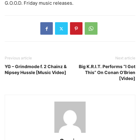
G.O.O.D. Friday music releases.
Previous article
Next article
YG – Grindmode f. 2 Chainz &
Big K.R.I.T. Performs “I Got
Nipsey Hussle [Music Video]
This” On Conan O’Brien
[Video]