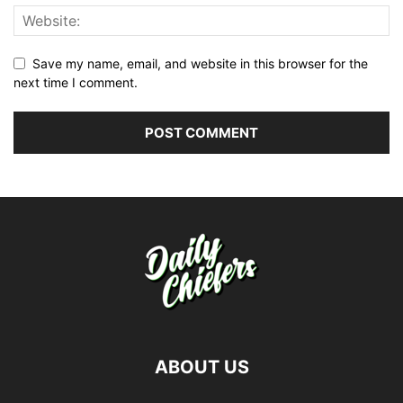
Save my name, email, and website in this browser for the
next time I comment.
ABOUT US