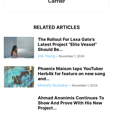
Carrier
RELATED ARTICLES
The Rollout For Lexa Gate’s
Latest Project “Elite Vessel”
Should Be...
Erik Young
-
November 1, 2024
Phoenix Maison taps YouTuber
Herb4k for feature on new song
and...
Mustafa Abubaker
-
November 1, 2024
Ahmad Anonimis Continues To
Show And Prove With His New
Project...