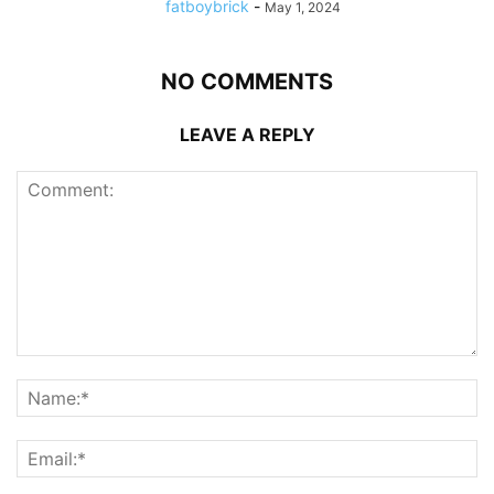
fatboybrick
-
May 1, 2024
NO COMMENTS
LEAVE A REPLY