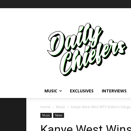
MUSIC
EXCLUSIVES
INTERVIEWS
Home
Music
Kanye West Wins MTV Video’s Vang
Music
News
Kanye West Wins