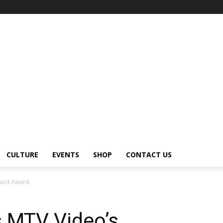
CULTURE
EVENTS
SHOP
CONTACT US
uard Award
 MTV Video’s