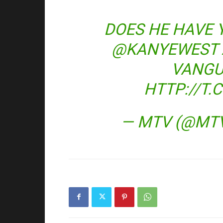
DOES HE HAVE 
@KANYEWEST
VANGU
HTTP://T
— MTV (@MT