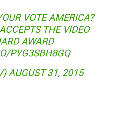
YOUR VOTE AMERICA?
ACCEPTS THE VIDEO
ARD AWARD
.CO/PYG3SBH8GQ
V)
AUGUST 31, 2015