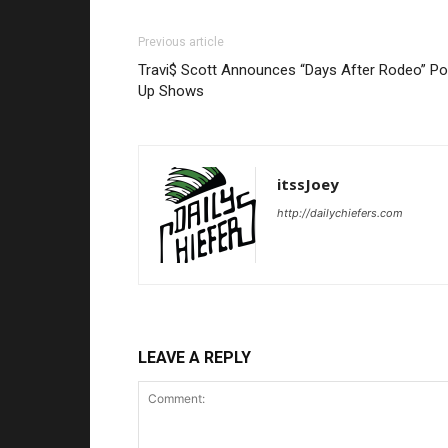
Previous article
Travi$ Scott Announces “Days After Rodeo” Po
Up Shows
itssJoey
http://dailychiefers.com
LEAVE A REPLY