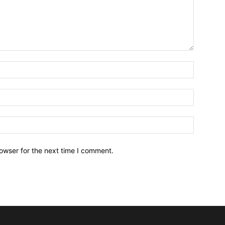
owser for the next time I comment.