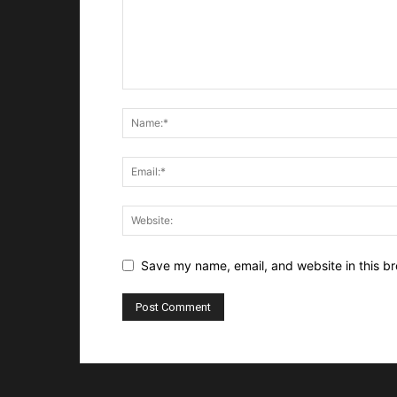
Save my name, email, and website in this br