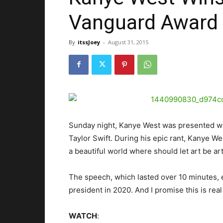
Vanguard Award
By
itssJoey
-
August 31, 2015
Sunday night, Kanye West was presented w
Taylor Swift. During his epic rant, Kanye W
a beautiful world where should let art be a
The speech, which lasted over 10 minutes, 
president in 2020. And I promise this is real
WATCH
: