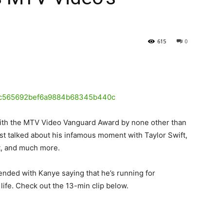
615
0
ith the MTV Video Vanguard Award by none other than
est talked about his infamous moment with Taylor Swift,
rt, and much more.
ended with Kanye saying that he’s running for
 life. Check out the 13-min clip below.