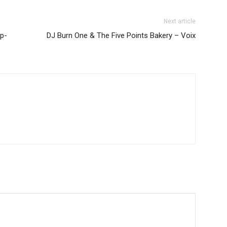
Next article
p-
DJ Burn One & The Five Points Bakery – Voix