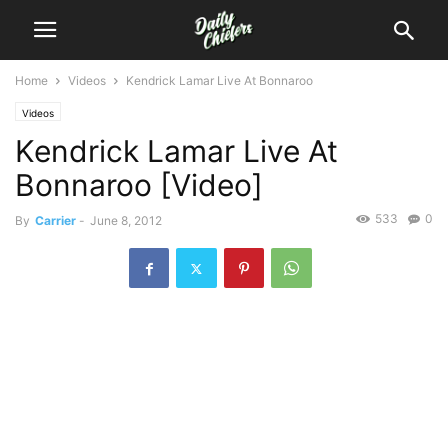
Home
Videos
Kendrick Lamar Live At Bonnaroo
Videos
Kendrick Lamar Live At
Bonnaroo [Video]
533
0
By
Carrier
-
June 8, 2012