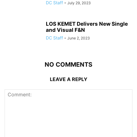
DC Staff
-
July 29, 2023
LOS KEMET Delivers New Single
and Visual F&N
DC Staff
-
June 2, 2023
NO COMMENTS
LEAVE A REPLY