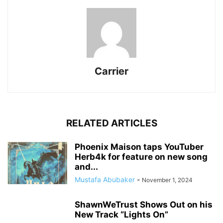
Carrier
RELATED ARTICLES
Phoenix Maison taps YouTuber
Herb4k for feature on new song
and...
Mustafa Abubaker
-
November 1, 2024
ShawnWeTrust Shows Out on his
New Track “Lights On”