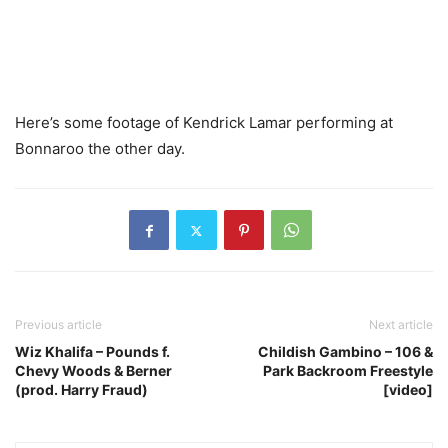
Here’s some footage of Kendrick Lamar performing at
Bonnaroo the other day.
Previous article
Next article
Wiz Khalifa – Pounds f.
Childish Gambino – 106 &
Chevy Woods & Berner
Park Backroom Freestyle
(prod. Harry Fraud)
[video]