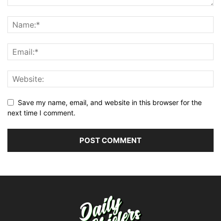
Save my name, email, and website in this browser for the
next time I comment.