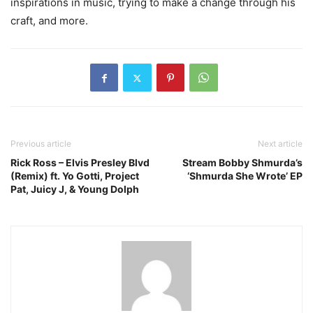
inspirations in music, trying to make a change through his
craft, and more.
Previous article
Next article
Rick Ross – Elvis Presley Blvd
Stream Bobby Shmurda’s
(Remix) ft. Yo Gotti, Project
‘Shmurda She Wrote’ EP
Pat, Juicy J, & Young Dolph