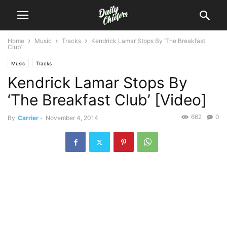
Home
Music
Tracks
Kendrick Lamar Stops By ‘The Breakfast
Club’
Music
Tracks
Kendrick Lamar Stops By
‘The Breakfast Club’ [Video]
662
0
By
Carrier
-
November 4, 2014