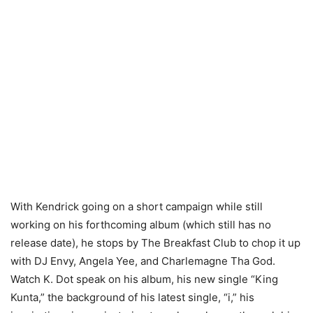
With Kendrick going on a short campaign while still
working on his forthcoming album (which still has no
release date), he stops by The Breakfast Club to chop it up
with DJ Envy, Angela Yee, and Charlemagne Tha God.
Watch K. Dot speak on his album, his new single “King
Kunta,” the background of his latest single, “i,” his