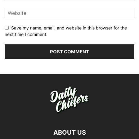
Save my name, email, and website in this browser for the
next time I comment.
ABOUT US