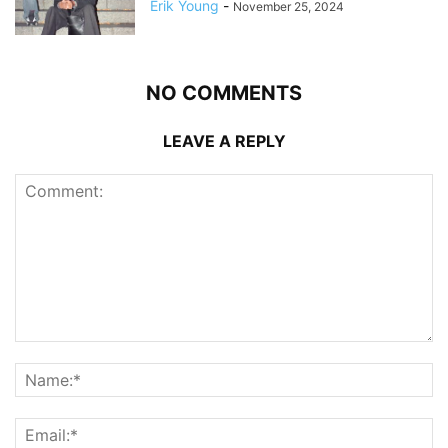
Erik Young
-
November 25, 2024
NO COMMENTS
LEAVE A REPLY