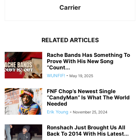
Carrier
RELATED ARTICLES
Rache Bands Has Something To
Prove With His New Song
“Count...
WUNFIF!
-
May 19, 2025
FNF Chop’s Newest Single
“CandyMan” Is What The World
Needed
Erik Young
-
November 25, 2024
Ronshach Just Brought Us All
Back To 2014 With His Latest...