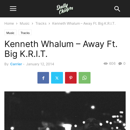
Home
Music
Tracks
Kenneth Whalum – Away Ft. Big K.R.I.T.
Music
Tracks
Kenneth Whalum – Away Ft.
Big K.R.I.T.
606
0
By
Carrier
-
January 12, 2014