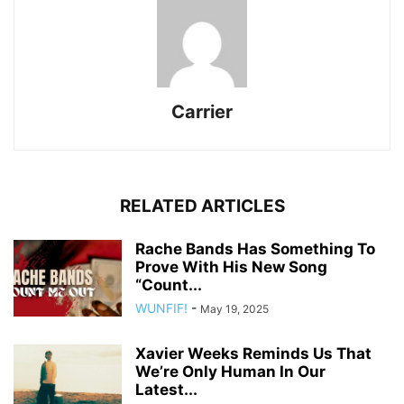
Carrier
RELATED ARTICLES
Rache Bands Has Something To
Prove With His New Song
“Count...
WUNFIF!
-
May 19, 2025
Xavier Weeks Reminds Us That
We’re Only Human In Our
Latest...