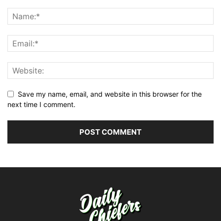
Save my name, email, and website in this browser for the
next time I comment.