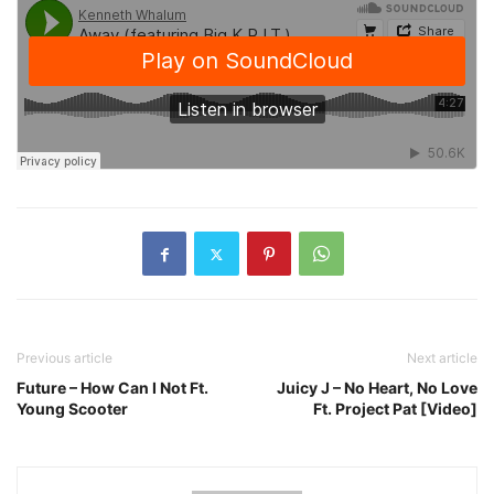
Previous article
Next article
Future – How Can I Not Ft.
Juicy J – No Heart, No Love
Young Scooter
Ft. Project Pat [Video]