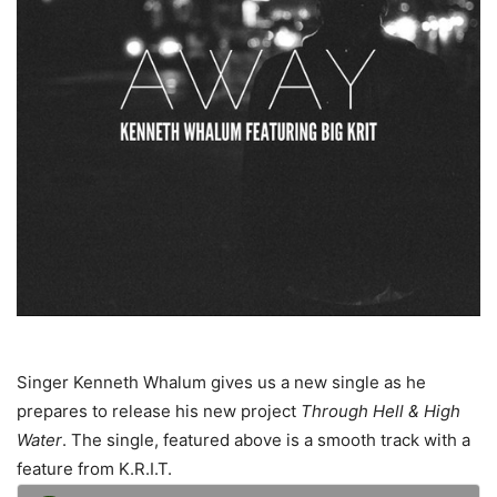
Singer Kenneth Whalum gives us a new single as he
prepares to release his new project
Through Hell & High
Water
. The single, featured above is a smooth track with a
feature from K.R.I.T.