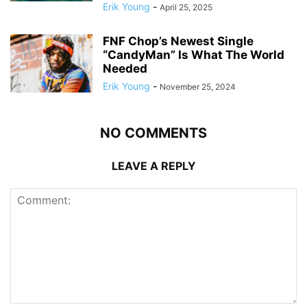
Erik Young
-
April 25, 2025
FNF Chop’s Newest Single
“CandyMan” Is What The World
Needed
Erik Young
-
November 25, 2024
NO COMMENTS
LEAVE A REPLY