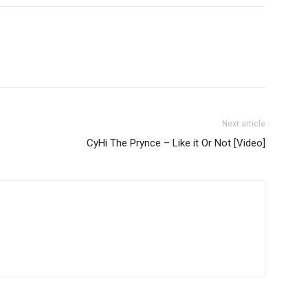
Next article
CyHi The Prynce – Like it Or Not [Video]