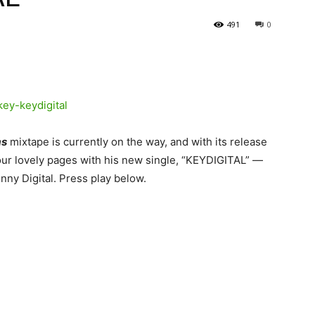
491
0
ms
mixtape is currently on the way, and with its release
our lovely pages with his new single, “KEYDIGITAL” —
nny Digital.
Press play below.