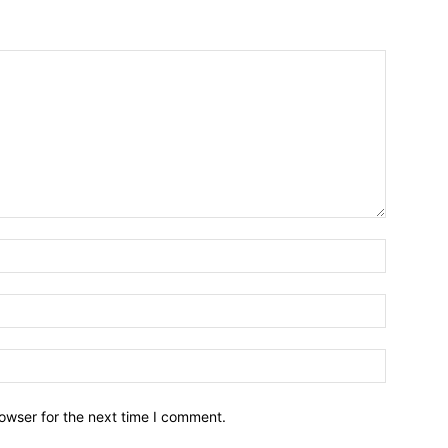
owser for the next time I comment.