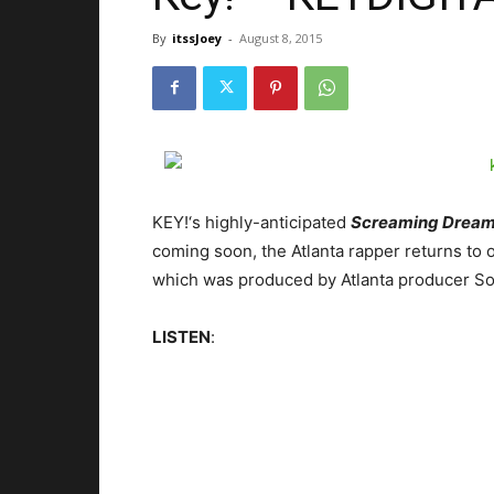
By
itssJoey
-
August 8, 2015
KEY!‘s highly-anticipated
Screaming Drea
coming soon, the Atlanta rapper returns to 
which was produced by Atlanta producer So
LISTEN
: