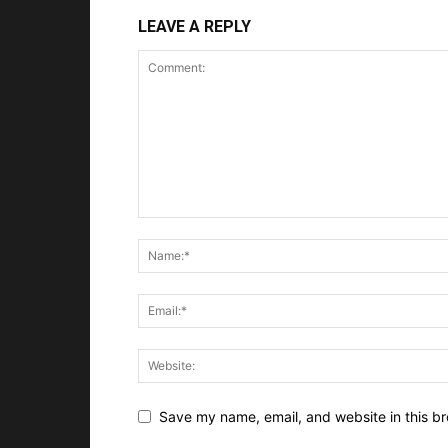
LEAVE A REPLY
Save my name, email, and website in this br