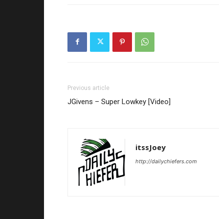
Previous article
JGivens – Super Lowkey [Video]
itssJoey
http://dailychiefers.com