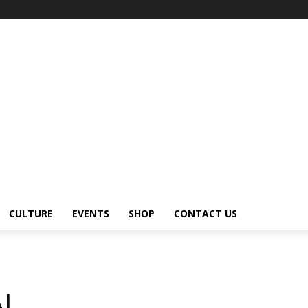
CULTURE
EVENTS
SHOP
CONTACT US
AL