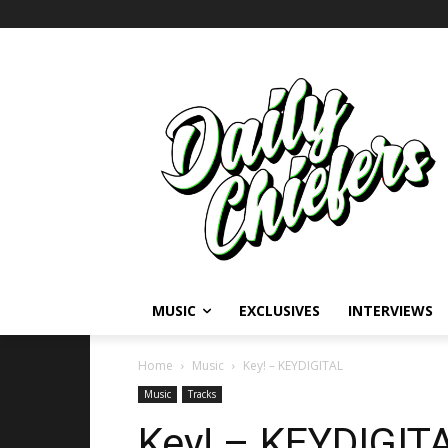
MUSIC
EXCLUSIVES
INTERVIEWS
Home
Music
Key! – KEYDIGITAL
Music
Tracks
Key! – KEYDIGIT