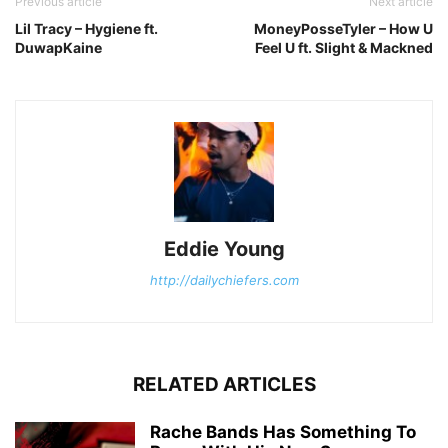
Previous article
Next article
Lil Tracy – Hygiene ft.
MoneyPosseTyler – How U
DuwapKaine
Feel U ft. Slight & Mackned
Eddie Young
http://dailychiefers.com
RELATED ARTICLES
Rache Bands Has Something To