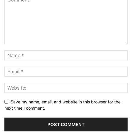
Save my name, email, and website in this browser for the
next time I comment.