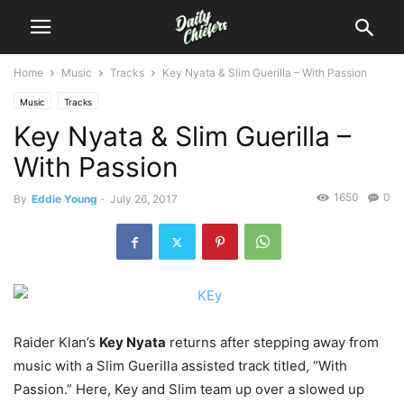
Home
Music
Tracks
Key Nyata & Slim Guerilla – With Passion
Music
Tracks
Key Nyata & Slim Guerilla –
With Passion
1650
0
By
Eddie Young
-
July 26, 2017
Raider Klan’s
Key Nyata
returns after stepping away from
music with a Slim Guerilla assisted track titled, “With
Passion.”
Here, Key and Slim team up over a slowed up