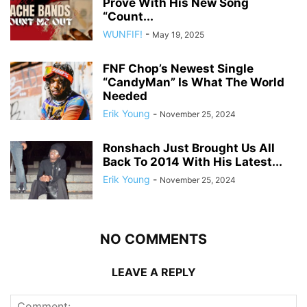
Prove With His New Song
“Count...
WUNFIF!
-
May 19, 2025
FNF Chop’s Newest Single
“CandyMan” Is What The World
Needed
Erik Young
-
November 25, 2024
Ronshach Just Brought Us All
Back To 2014 With His Latest...
Erik Young
-
November 25, 2024
NO COMMENTS
LEAVE A REPLY