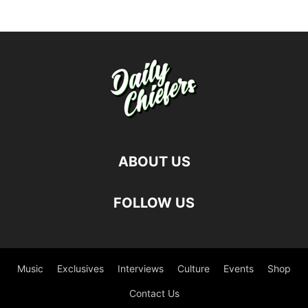
ABOUT US
FOLLOW US
Music
Exclusives
Interviews
Culture
Events
Shop
Contact Us