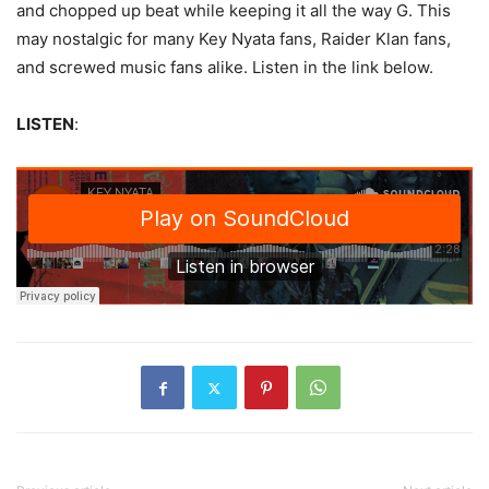
and chopped up beat while keeping it all the way G. This
may nostalgic for many Key Nyata fans, Raider Klan fans,
and screwed music fans alike. Listen in the link below.
LISTEN
: