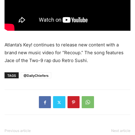
Atlanta’s Key! continues to release new content with a
brand new music video for “Recoup.” The song features
Jace of the Two-9 rap duo Retro Sushi.
TAGS
@DailyChiefers
Previous article
Next article