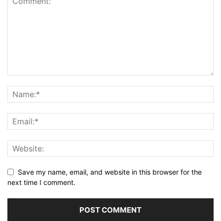
Save my name, email, and website in this browser for the
next time I comment.