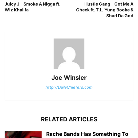
Juicy J – Smoke A Nigga ft.
Hustle Gang – Got Me A
Wiz Khalifa
Check ft. T.I., Yung Booke &
Shad Da God
Joe Winsler
http://DailyChiefers.com
RELATED ARTICLES
Rache Bands Has Something To