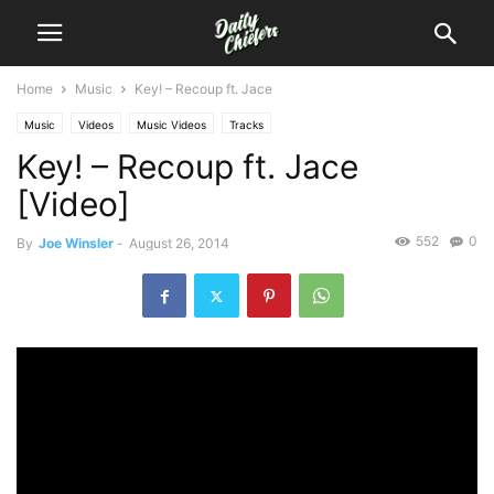
Home
Music
Key! – Recoup ft. Jace
Music
Videos
Music Videos
Tracks
Key! – Recoup ft. Jace
[Video]
552
0
By
Joe Winsler
-
August 26, 2014