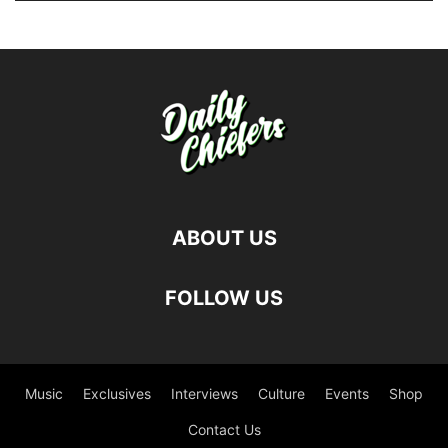
ABOUT US
FOLLOW US
Music
Exclusives
Interviews
Culture
Events
Shop
Contact Us