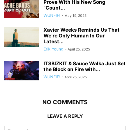
Prove With His New Song
“Count...
WUNFIF!
-
May 19, 2025
Xavier Weeks Reminds Us That
We’re Only Human In Our
Latest...
Erik Young
-
April 25, 2025
ITSBIZKIT & Sauce Walka Just Set
the Block on Fire with...
WUNFIF!
-
April 25, 2025
NO COMMENTS
LEAVE A REPLY