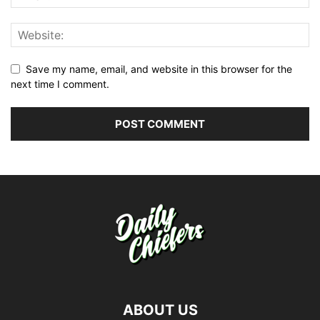
Save my name, email, and website in this browser for the
next time I comment.
ABOUT US