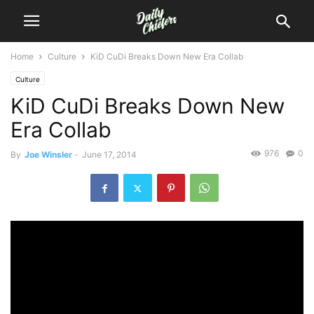
Home
Culture
KiD CuDi Breaks Down New Era Collab
Culture
KiD CuDi Breaks Down New
Era Collab
976
0
By
Joe Winsler
-
June 17, 2014