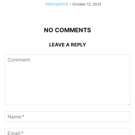
fatboybrick
-
October 12, 2022
NO COMMENTS
LEAVE A REPLY