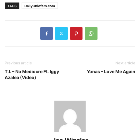
TAGS
DailyChiefers.com
Previous article
Next article
T.I. – No Mediocre Ft. Iggy
Yonas – Love Me Again
Azalea (Video)