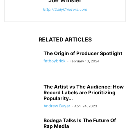
Joe Winsler
http://DailyChiefers.com
RELATED ARTICLES
The Origin of Producer Spotlight
fatboybrick
-
February 13, 2024
The Artist vs The Audience: How
Record Labels are Prioritizing
Popularity...
Andrew Buyar
-
April 24, 2023
Bodega Talks Is The Future Of
Rap Media