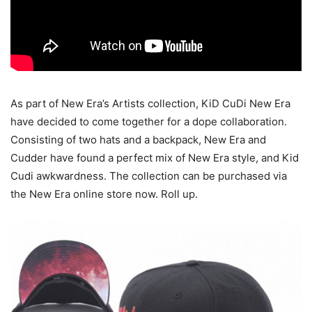
As part of New Era’s Artists collection, KiD CuDi New Era
have decided to come together for a dope collaboration.
Consisting of two hats and a backpack, New Era and
Cudder have found a perfect mix of New Era style, and Kid
Cudi awkwardness. The collection can be purchased via
the New Era online store now. Roll up.