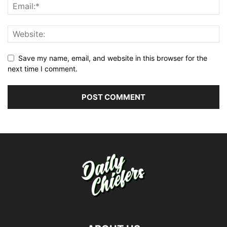
Save my name, email, and website in this browser for the
next time I comment.