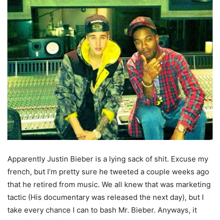
Apparently Justin Bieber is a lying sack of shit. Excuse my
french, but I’m pretty sure he tweeted a couple weeks ago
that he retired from music. We all knew that was marketing
tactic (His documentary was released the next day), but I
take every chance I can to bash Mr. Bieber. Anyways, it