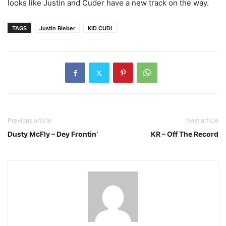
looks like Justin and Cuder have a new track on the way.
TAGS
Justin Bieber
KID CUDI
Previous article
Next article
Dusty McFly – Dey Frontin’
KR – Off The Record