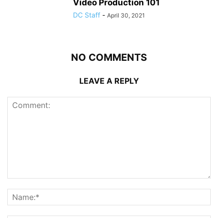
Video Production 101
DC Staff
-
April 30, 2021
NO COMMENTS
LEAVE A REPLY