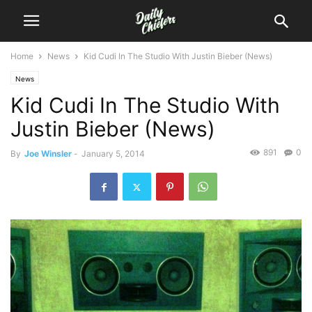
Home
News
Kid Cudi In The Studio With Justin Bieber (News)
News
Kid Cudi In The Studio With
Justin Bieber (News)
891
0
By
Joe Winsler
-
January 5, 2014