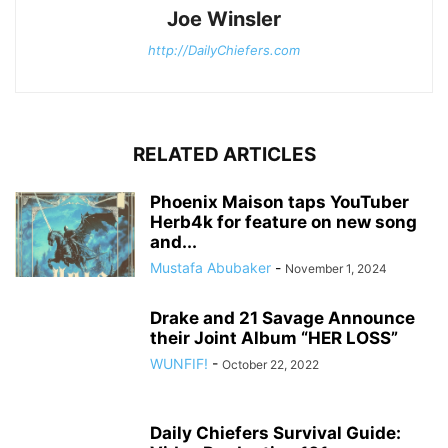
Joe Winsler
http://DailyChiefers.com
RELATED ARTICLES
Phoenix Maison taps YouTuber
Herb4k for feature on new song
and...
Mustafa Abubaker
-
November 1, 2024
Drake and 21 Savage Announce
their Joint Album “HER LOSS”
WUNFIF!
-
October 22, 2022
Daily Chiefers Survival Guide: