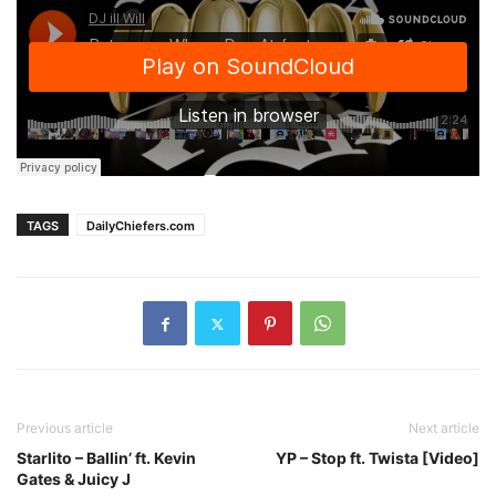
TAGS
DailyChiefers.com
Previous article
Next article
Starlito – Ballin’ ft. Kevin
YP – Stop ft. Twista [Video]
Gates & Juicy J