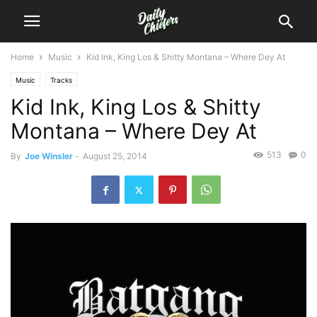
Home
Music
Kid Ink, King Los & Shitty Montana – Where Dey At
Music
Tracks
Kid Ink, King Los & Shitty
Montana – Where Dey At
513
0
By
Joe Winsler
-
August 25, 2014