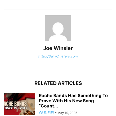
Joe Winsler
http://DailyChiefers.com
RELATED ARTICLES
Rache Bands Has Something To
Prove With His New Song
“Count...
WUNFIF!
-
May 19, 2025