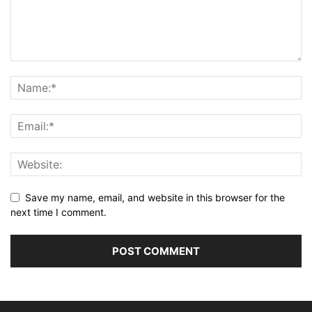
Save my name, email, and website in this browser for the
next time I comment.