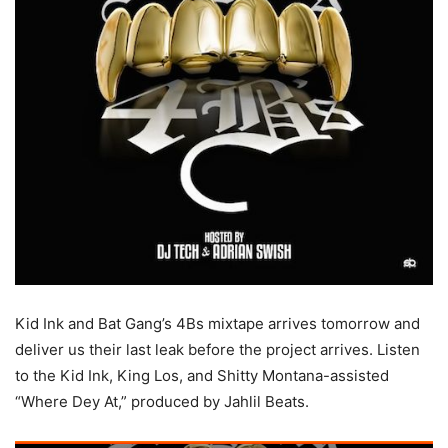
Kid Ink and Bat Gang’s 4Bs mixtape arrives tomorrow and
deliver us their last leak before the project arrives.
Listen
to the Kid Ink, King Los, and Shitty Montana-assisted
“Where Dey At,” produced by Jahlil Beats.