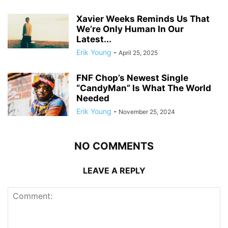
Xavier Weeks Reminds Us That
We’re Only Human In Our
Latest...
Erik Young
-
April 25, 2025
FNF Chop’s Newest Single
“CandyMan” Is What The World
Needed
Erik Young
-
November 25, 2024
NO COMMENTS
LEAVE A REPLY