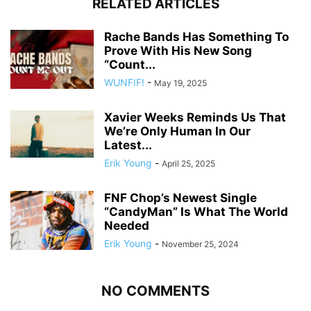
RELATED ARTICLES
Rache Bands Has Something To
Prove With His New Song
“Count...
WUNFIF!
-
May 19, 2025
Xavier Weeks Reminds Us That
We’re Only Human In Our
Latest...
Erik Young
-
April 25, 2025
FNF Chop’s Newest Single
“CandyMan” Is What The World
Needed
Erik Young
-
November 25, 2024
NO COMMENTS