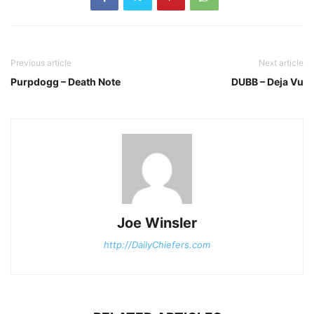
Previous article
Next article
Purpdogg – Death Note
DUBB – Deja Vu
Joe Winsler
http://DailyChiefers.com