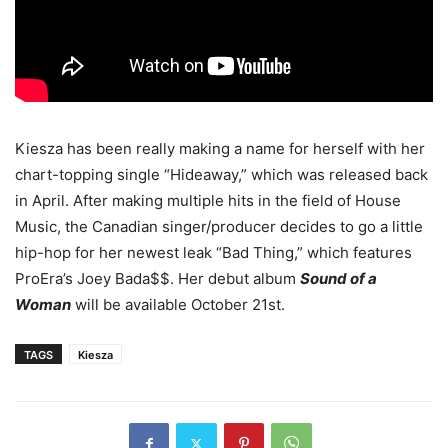
Kiesza has been really making a name for herself with her
chart-topping single “Hideaway,” which was released back
in April. After making multiple hits in the field of House
Music, the Canadian singer/producer decides to go a little
hip-hop for her newest leak “Bad Thing,” which features
ProEra’s Joey Bada$$.
Her debut album
Sound of a
Woman
will be available October 21st.
TAGS
Kiesza