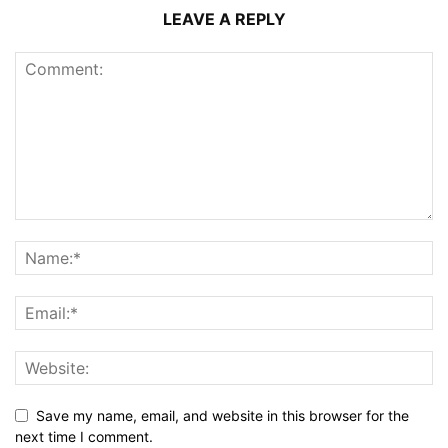
LEAVE A REPLY
Save my name, email, and website in this browser for the
next time I comment.