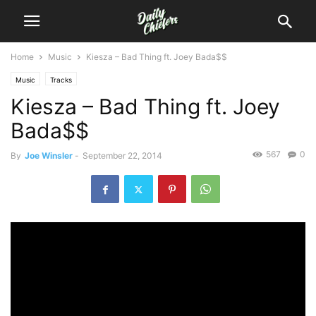
Home
Music
Kiesza – Bad Thing ft. Joey Bada$$
Music
Tracks
Kiesza – Bad Thing ft. Joey
Bada$$
567
0
By
Joe Winsler
-
September 22, 2014