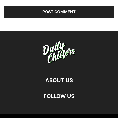
ABOUT US
FOLLOW US