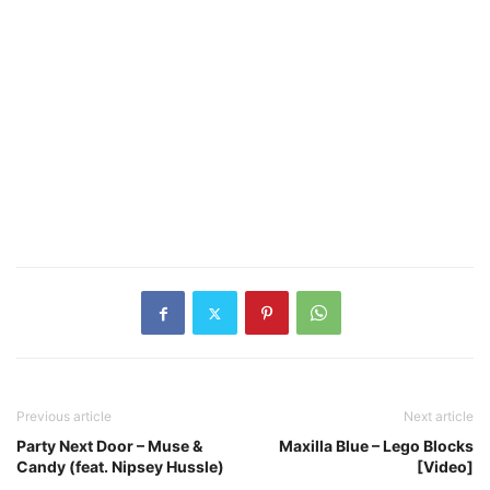
Previous article
Next article
Party Next Door – Muse &
Maxilla Blue – Lego Blocks
Candy (feat. Nipsey Hussle)
[Video]