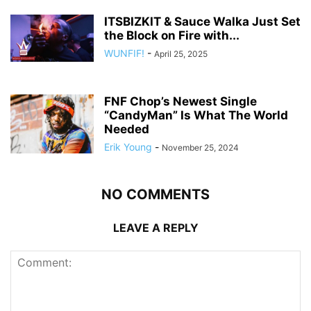
ITSBIZKIT & Sauce Walka Just Set
the Block on Fire with...
WUNFIF!
-
April 25, 2025
FNF Chop’s Newest Single
“CandyMan” Is What The World
Needed
Erik Young
-
November 25, 2024
NO COMMENTS
LEAVE A REPLY