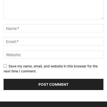
Save my name, email, and website in this browser for the
next time I comment.