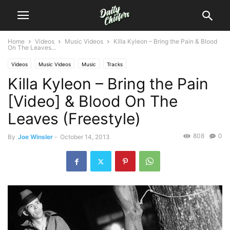
Home
Videos
Music Videos
Killa Kyleon – Bring the Pain & Blood
On The Leaves...
Videos
Music Videos
Music
Tracks
Killa Kyleon – Bring the Pain
[Video] & Blood On The
Leaves (Freestyle)
808
0
By
Joe Winsler
-
October 14, 2013