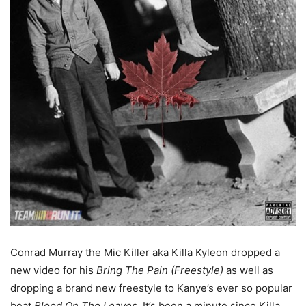
Conrad Murray the Mic Killer aka Killa Kyleon dropped a
new video for his
Bring The Pain (Freestyle)
as well as
dropping a brand new freestyle to Kanye’s ever so popular
beat
Blood On The Leaves
. It’s been a minute since Killa