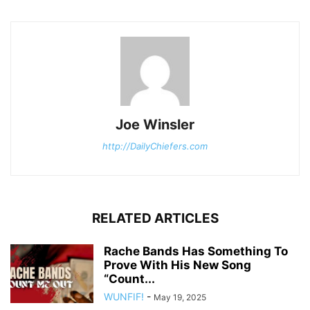
Joe Winsler
http://DailyChiefers.com
RELATED ARTICLES
Rache Bands Has Something To
Prove With His New Song
“Count...
WUNFIF!
-
May 19, 2025