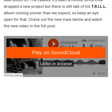
dropped a new project but there is still talk of his
T.R.I.L.L.
album coming sooner than we expect, so keep an eye
open for that. Check out the new track below and watch
the new video in the full post.