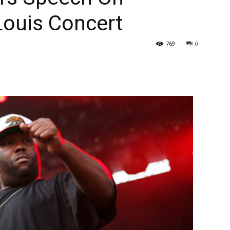
Louis Concert
769
0