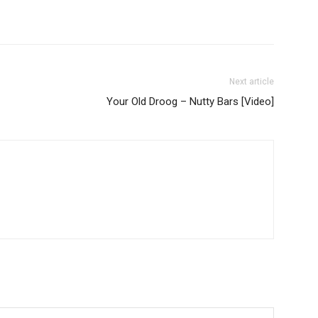
Next article
Your Old Droog – Nutty Bars [Video]