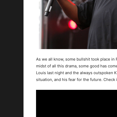
As we all know, some bullshit took place in 
midst of all this drama, some good has come
Louis last night and the always outspoken K
situation, and his fear for the future. Check i