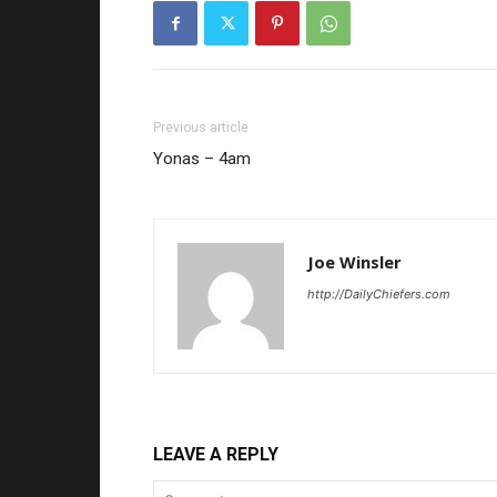
Previous article
Yonas – 4am
Joe Winsler
http://DailyChiefers.com
LEAVE A REPLY