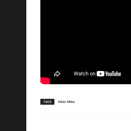
TAGS
Killer Mike