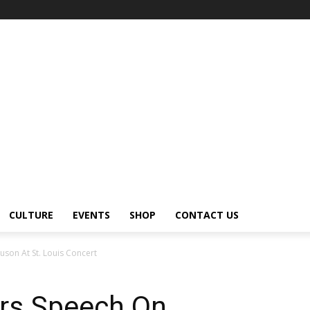
CULTURE
EVENTS
SHOP
CONTACT US
uson At St. Louis Concert
vers Speech On