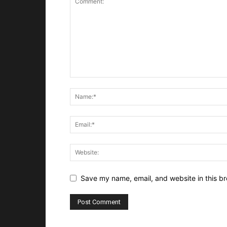
Save my name, email, and website in this br