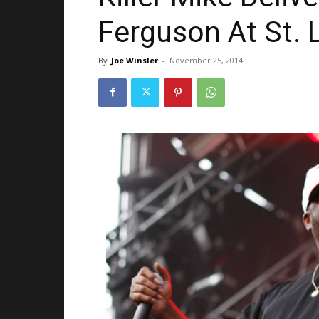
Ferguson At St. 
By
Joe Winsler
-
November 25, 2014