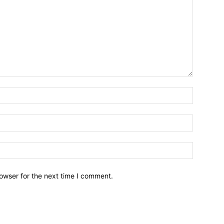
owser for the next time I comment.