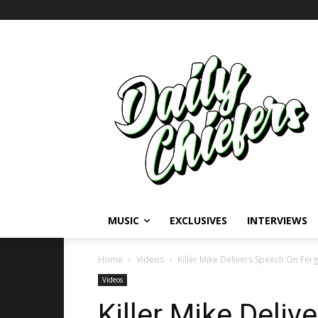
MUSIC
EXCLUSIVES
INTERVIEWS
Home
Videos
Killer Mike Delivers Speech On Ferg
Videos
Killer Mike Deli