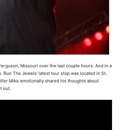
Ferguson, Missouri over the last couple hours. And in a
. Run The Jewels’ latest tour stop was located in St.
iller Mike emotionally shared his thoughts about
t out.