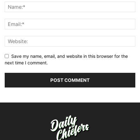
Save my name, email, and website in this browser for the
next time I comment.