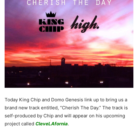
Today King Chip and Domo Genesis link up to bring us a
brand new track entitled, “Cherish The Day.” The track is
self-produced by Chip and will appear on his upcoming
project called
CleveLAfornia
.