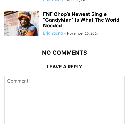
FNF Chop’s Newest Single
“CandyMan” Is What The World
Needed
Erik Young
-
November 25, 2024
NO COMMENTS
LEAVE A REPLY