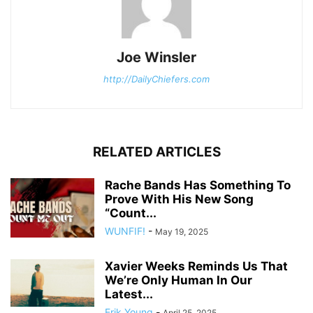
Joe Winsler
http://DailyChiefers.com
RELATED ARTICLES
Rache Bands Has Something To
Prove With His New Song
“Count...
WUNFIF!
-
May 19, 2025
Xavier Weeks Reminds Us That
We’re Only Human In Our
Latest...
Erik Young
-
April 25, 2025