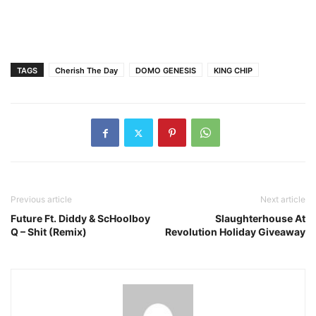
TAGS
Cherish The Day
DOMO GENESIS
KING CHIP
Previous article
Next article
Future Ft. Diddy & ScHoolboy
Slaughterhouse At
Q – Shit (Remix)
Revolution Holiday Giveaway