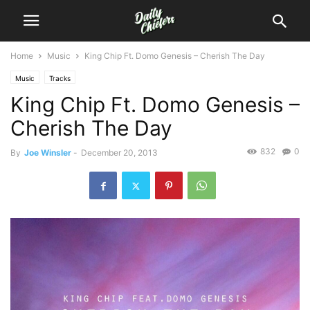
Home
Music
King Chip Ft. Domo Genesis – Cherish The Day
Music
Tracks
King Chip Ft. Domo Genesis –
Cherish The Day
832
0
By
Joe Winsler
-
December 20, 2013