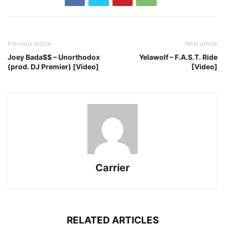
Previous article
Next article
Joey Bada$$ – Unorthodox
Yelawolf – F.A.S.T. Ride
(prod. DJ Premier) [Video]
[Video]
Carrier
RELATED ARTICLES