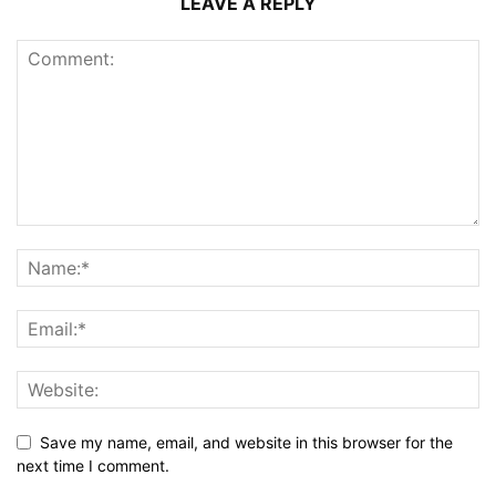
LEAVE A REPLY
Save my name, email, and website in this browser for the
next time I comment.