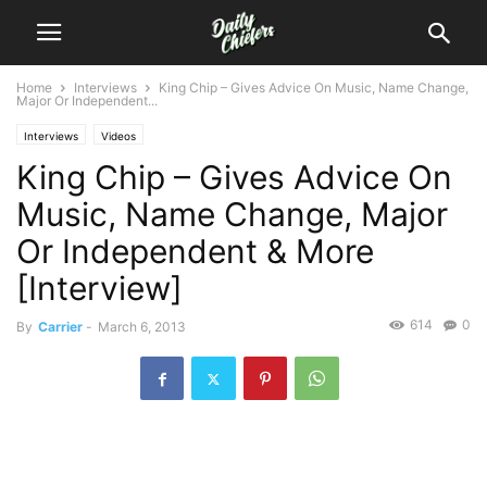
Home
Interviews
King Chip – Gives Advice On Music, Name Change,
Major Or Independent...
Interviews
Videos
King Chip – Gives Advice On
Music, Name Change, Major
Or Independent & More
[Interview]
614
0
By
Carrier
-
March 6, 2013