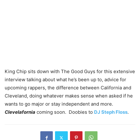
King Chip sits down with The Good Guys for this extensive
interview talking about what he’s been up to, advice for
upcoming rappers, the difference between California and
Cleveland, doing whatever makes sense when asked if he
wants to go major or stay independent and more.
Clevelafornia
coming soon. Doobies to
DJ Steph Floss
.