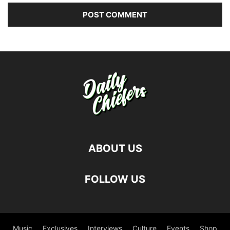
ABOUT US
FOLLOW US
Music
Exclusives
Interviews
Culture
Events
Shop