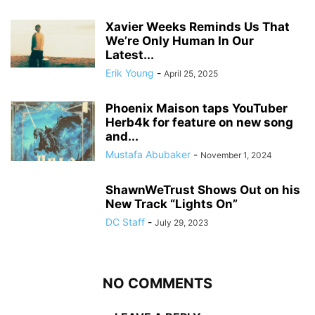
Xavier Weeks Reminds Us That
We’re Only Human In Our
Latest...
Erik Young
-
April 25, 2025
Phoenix Maison taps YouTuber
Herb4k for feature on new song
and...
Mustafa Abubaker
-
November 1, 2024
ShawnWeTrust Shows Out on his
New Track “Lights On”
DC Staff
-
July 29, 2023
NO COMMENTS