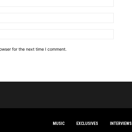
owser for the next time I comment.
MUSIC
EXCLUSIVES
INTERVIEWS