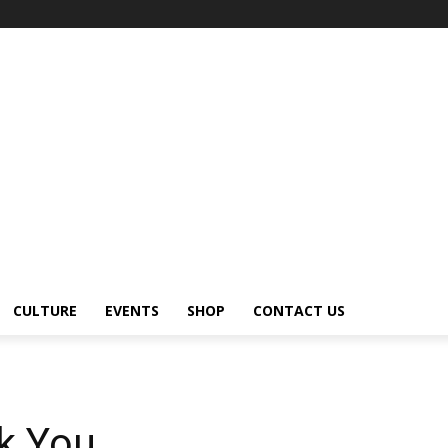
CULTURE
EVENTS
SHOP
CONTACT US
k You