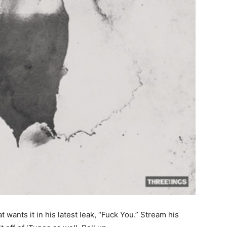
 wants it in his latest leak, “Fuck You.” Stream his