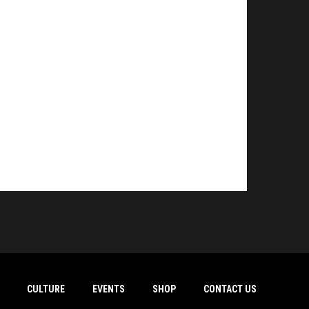
CULTURE
EVENTS
SHOP
CONTACT US