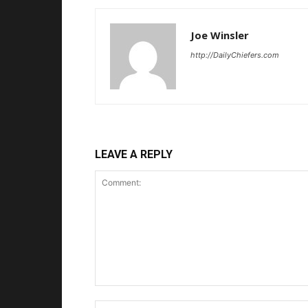
Joe Winsler
http://DailyChiefers.com
LEAVE A REPLY