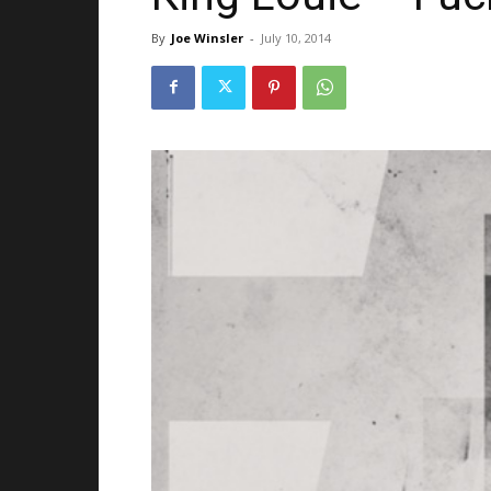
By
Joe Winsler
-
July 10, 2014