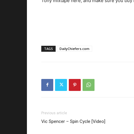
Tony mixtape here, and make sure you buy it 
TAGS
DailyChiefers.com
Previous article
Vic Spencer – Spin Cycle [Video]