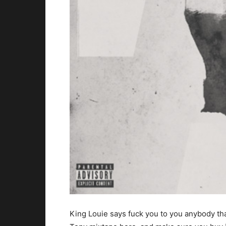
King Louie says fuck you to you anybody that