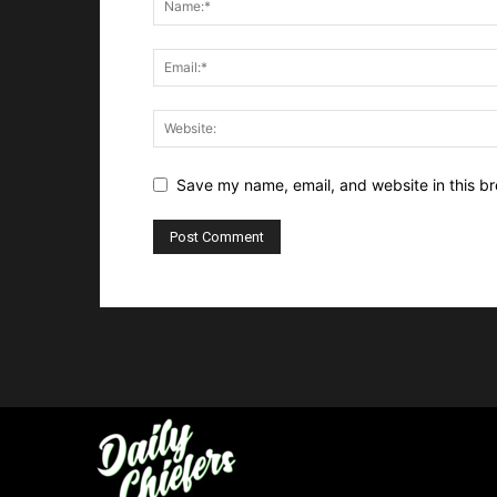
Save my name, email, and website in this br