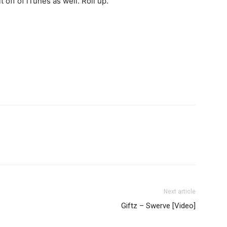
off of iTunes as well. Roll up.
Next article
Giftz – Swerve [Video]