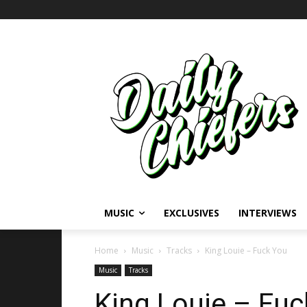
MUSIC
EXCLUSIVES
INTERVIEWS
Home
Music
Tracks
King Louie – Fuck You
Music
Tracks
King Louie – Fuc