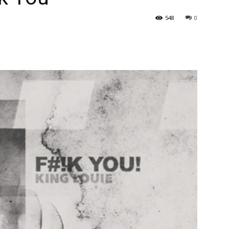
548
0