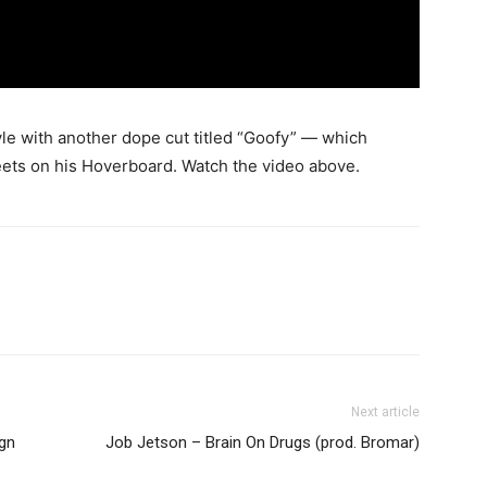
yle with another dope cut titled “Goofy” — which
eets on his Hoverboard.
Watch the video above.
Next article
ign
Job Jetson – Brain On Drugs (prod. Bromar)