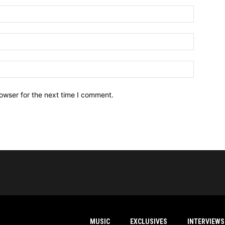
owser for the next time I comment.
MUSIC
EXCLUSIVES
INTERVIEWS