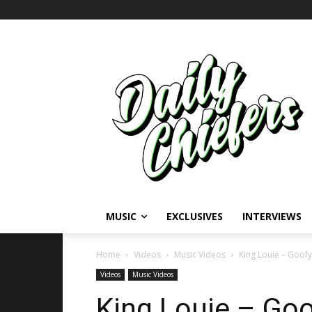
MUSIC
EXCLUSIVES
INTERVIEWS
Home
Videos
Music Videos
King Louie – Goofy
Videos
Music Videos
King Louie – Go