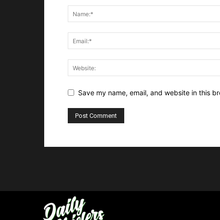
Save my name, email, and website in this br