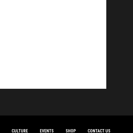
CULTURE
EVENTS
SHOP
CONTACT US