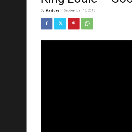
By
itssJoey
-
September 16, 2015