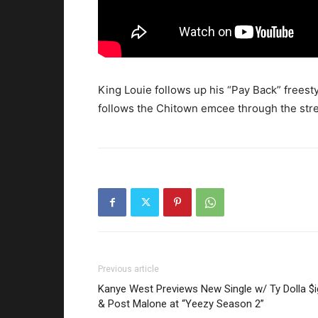
King Louie follows up his “Pay Back” freest
follows the Chitown emcee through the str
Previous article
Kanye West Previews New Single w/ Ty Dolla $
& Post Malone at “Yeezy Season 2”