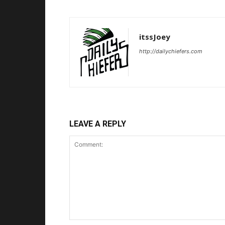
itssJoey
http://dailychiefers.com
LEAVE A REPLY