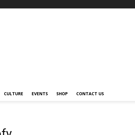
CULTURE
EVENTS
SHOP
CONTACT US
ofy