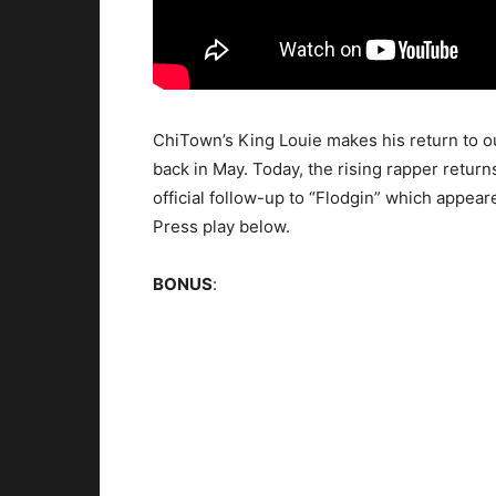
ChiTown’s King Louie makes his return to o
back in May. Today, the rising rapper returns
official follow-up to “Flodgin” which appea
Press play below.
BONUS
: