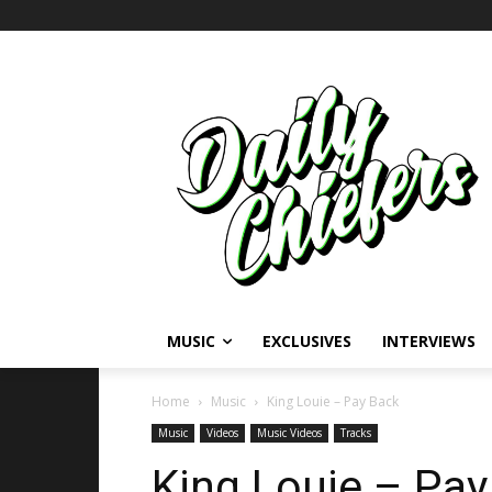
MUSIC
EXCLUSIVES
INTERVIEWS
Home
Music
King Louie – Pay Back
Music
Videos
Music Videos
Tracks
King Louie – Pay