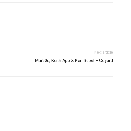
Next article
Mar90s, Keith Ape & Ken Rebel – Goyard