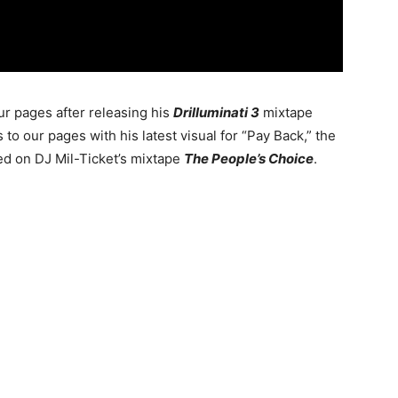
ur pages after releasing his
Drilluminati 3
mixtape
 to our pages with his latest visual for “Pay Back,” the
red on DJ Mil-Ticket’s mixtape
The People’s Choice
.