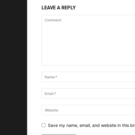
LEAVE A REPLY
Save my name, email, and website in this br