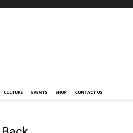
CULTURE
EVENTS
SHOP
CONTACT US
 Back