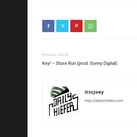
Previous article
Key! – Store Run (prod. Sonny Digital)
itssJoey
http://dailychiefers.com