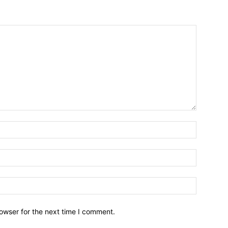
owser for the next time I comment.