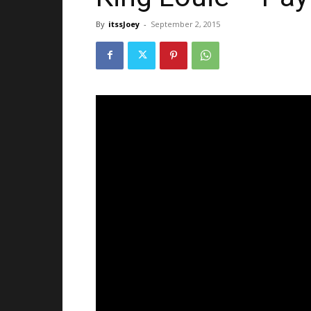
By
itssJoey
-
September 2, 2015