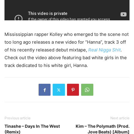
Mississippian rapper Kolley who emerged to the scene not
too long ago releases a new video for “Hanna”, track 3 off
of his recently released debut mixtape,
Real Nigga Shit
.
Check out the video above featuring bad white girls in the
track dedicated to his white girl, Hanna.
Previous article
Next article
Tinashe – Days In The West
Kim – The Polymath (Prod.
(Remix)
Jove Beats) [Album]