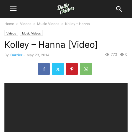
Home
Videos
Music Videos
Kolley – Hanna
Videos
Music Videos
Kolley – Hanna [Video]
773
0
By
Carrier
-
May 23, 2014