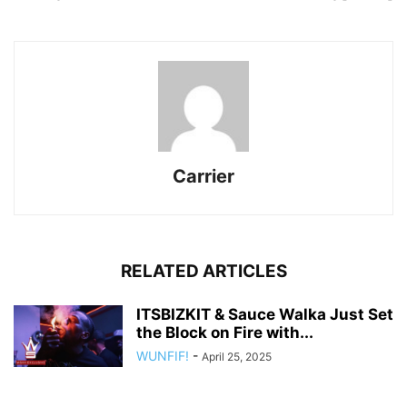
Carrier
RELATED ARTICLES
ITSBIZKIT & Sauce Walka Just Set
the Block on Fire with...
WUNFIF!
-
April 25, 2025