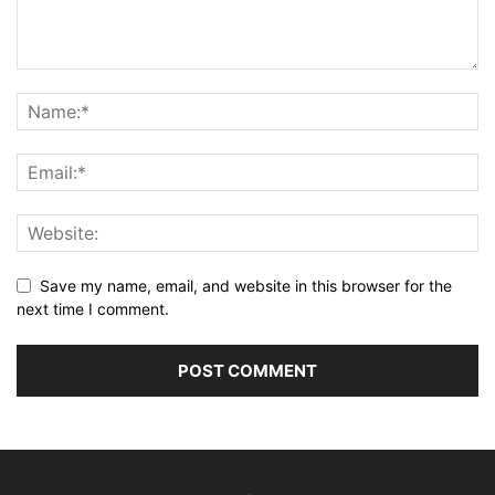
Save my name, email, and website in this browser for the
next time I comment.