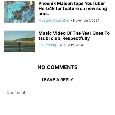
Phoenix Maison taps YouTuber
Herb4k for feature on new song
and...
Mustafa Abubaker
-
November 1, 2024
Music Video Of The Year Goes To
tsubi club, Respectfully
Erik Young
-
August 12, 2024
NO COMMENTS
LEAVE A REPLY