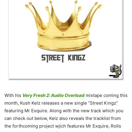
With his
Very Fresh 2: Audio Overload
mixtape coming this
month, Kush Kelz releases a new single “Street Kingz”
featuring Mr Exquire.
Along with the new track which you
can check out below, Kelz also reveals the tracklist from
the forthcoming project wjich features Mr Exquire, Rolls