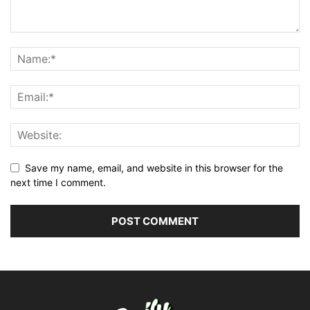
Save my name, email, and website in this browser for the
next time I comment.