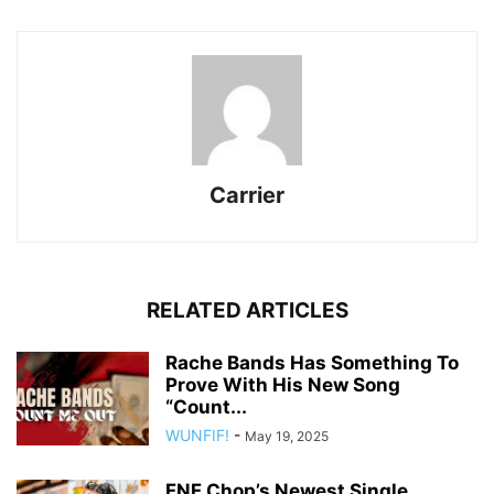
Carrier
RELATED ARTICLES
Rache Bands Has Something To
Prove With His New Song
“Count...
WUNFIF!
-
May 19, 2025
FNF Chop’s Newest Single