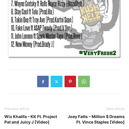
Previous article
Next article
Wiz Khalifa – KK Ft. Project
Joey Fatts – Million $ Dreams
Pat and Juicy J [Video]
Ft. Vince Staples [Video]