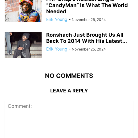
“CandyMan” Is What The World
Needed
Erik Young
-
November 25, 2024
Ronshach Just Brought Us All
Back To 2014 With His Latest...
Erik Young
-
November 25, 2024
NO COMMENTS
LEAVE A REPLY