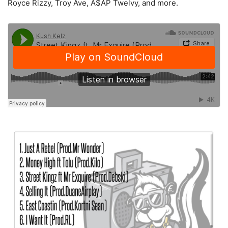
Royce Rizzy, Troy Ave, A$AP Twelvy, and more.