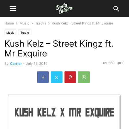
Home
Music
Tracks
Kush Kelz – Street Kingz ft. Mr Exquire
Music
Tracks
Kush Kelz – Street Kingz ft.
Mr Exquire
580
0
By
Carrier
-
July 15, 2014