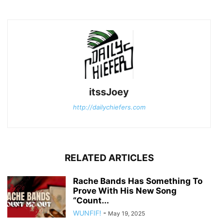
itssJoey
http://dailychiefers.com
RELATED ARTICLES
Rache Bands Has Something To
Prove With His New Song
“Count...
WUNFIF!
-
May 19, 2025