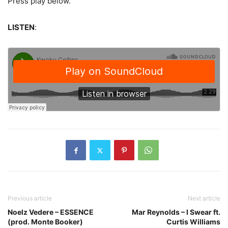
Press play below.
LISTEN
:
Previous article
Next article
Noelz Vedere – ESSENCE
Mar Reynolds – I Swear ft.
(prod. Monte Booker)
Curtis Williams