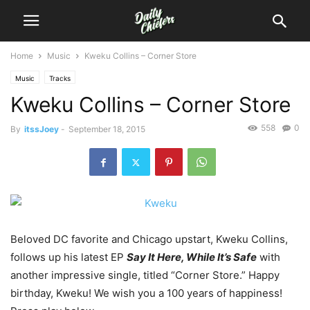
Home
Music
Kweku Collins – Corner Store
Music
Tracks
Kweku Collins – Corner Store
558
0
By
itssJoey
-
September 18, 2015
Beloved DC favorite and Chicago upstart, Kweku Collins,
follows up his latest EP
Say It Here, While It’s Safe
with
another impressive single, titled “Corner Store.”
Happy
birthday, Kweku! We wish you a 100 years of happiness!