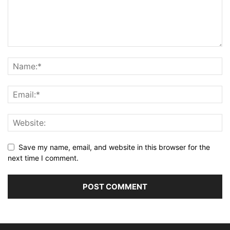
Save my name, email, and website in this browser for the
next time I comment.