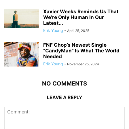
Xavier Weeks Reminds Us That
We’re Only Human In Our
Latest...
Erik Young
-
April 25, 2025
FNF Chop’s Newest Single
“CandyMan” Is What The World
Needed
Erik Young
-
November 25, 2024
NO COMMENTS
LEAVE A REPLY