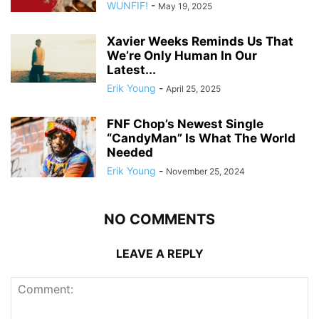
WUNFIF!
-
May 19, 2025
Xavier Weeks Reminds Us That
We’re Only Human In Our
Latest...
Erik Young
-
April 25, 2025
FNF Chop’s Newest Single
“CandyMan” Is What The World
Needed
Erik Young
-
November 25, 2024
NO COMMENTS
LEAVE A REPLY