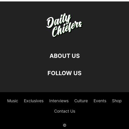
ABOUT US
FOLLOW US
Music
Exclusives
Interviews
Culture
Events
Shop
Contact Us
©