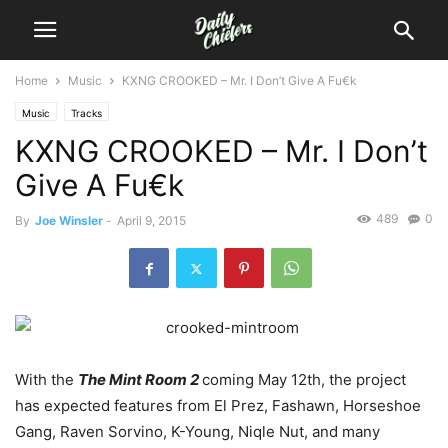
Home
Music
KXNG CROOKED – Mr. I Don’t Give A Fu€k
Music
Tracks
KXNG CROOKED – Mr. I Don’t
Give A Fu€k
489
0
By
Joe Winsler
-
April 9, 2015
With the
The Mint Room 2
coming May 12th, the project
has expected features from El Prez, Fashawn, Horseshoe
Gang, Raven Sorvino, K-Young, Niqle Nut, and many