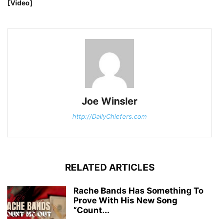
[Video]
Joe Winsler
http://DailyChiefers.com
RELATED ARTICLES
Rache Bands Has Something To
Prove With His New Song
“Count...