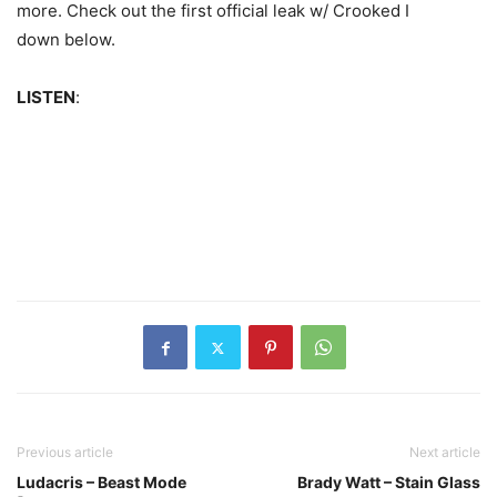
more.
Check out the first official leak w/ Crooked I
down below.
LISTEN
:
Previous article
Next article
Ludacris – Beast Mode
Brady Watt – Stain Glass