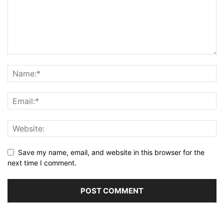
Save my name, email, and website in this browser for the
next time I comment.