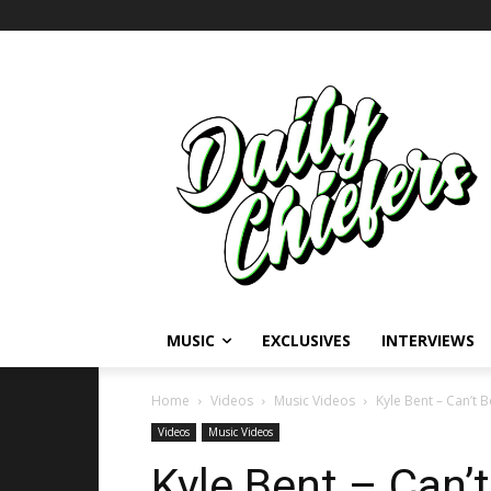
MUSIC
EXCLUSIVES
INTERVIEWS
Home
Videos
Music Videos
Kyle Bent – Can’t B
Videos
Music Videos
Kyle Bent – Can’t