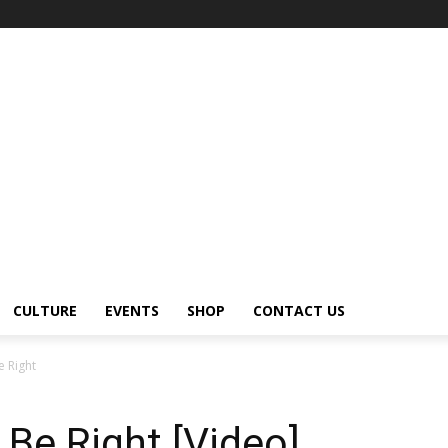
CULTURE
EVENTS
SHOP
CONTACT US
e Right
 Be Right [Video]