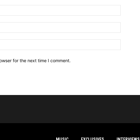
owser for the next time I comment.
MUSIC
EXCLUSIVES
INTERVIEWS