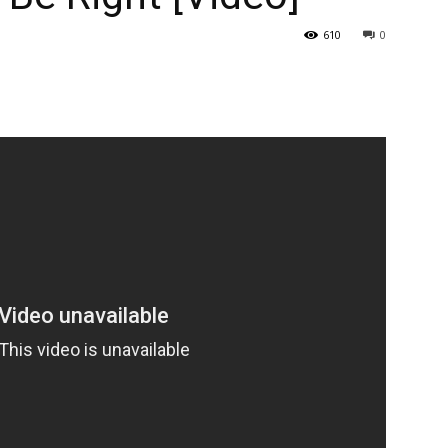
610
0