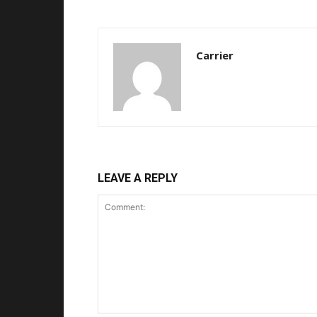
Carrier
LEAVE A REPLY