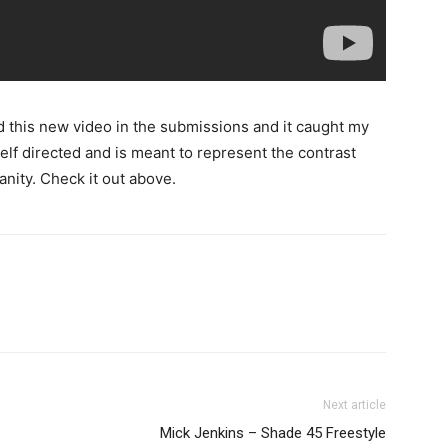
und this new video in the submissions and it caught my
self directed and is meant to represent the contrast
nity. Check it out above.
Next article
Mick Jenkins – Shade 45 Freestyle