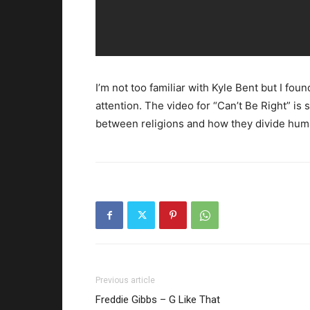
I’m not too familiar with Kyle Bent but I fo
attention. The video for “Can’t Be Right” is 
between religions and how they divide huma
Previous article
Freddie Gibbs – G Like That