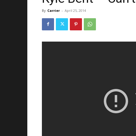
By
Carrier
-
April 25, 2014