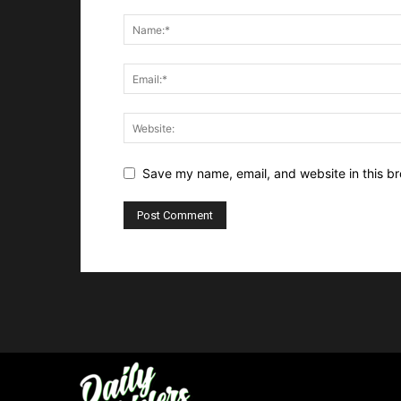
Save my name, email, and website in this br