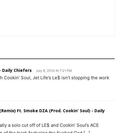
- Daily Chiefers
July 8, 2014 At 7:21 PM
h Cookin’ Soul, Jet Life’s Le$ isn’t stopping the work
 (Remix) Ft. Smoke DZA (Prod. Cookin' Soul) - Daily
lly a solo cut off of LE$ and Cookin’ Soul’s ACE
n of the track featuring the Kushed God […]