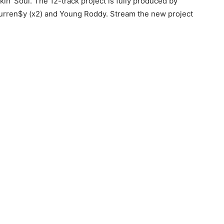
kin’ Soul. The 12-track project is fully produced by
Curren$y (x2) and Young Roddy.
Stream the new project