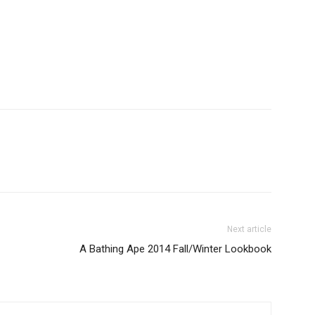
Next article
A Bathing Ape 2014 Fall/Winter Lookbook