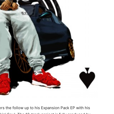
ers the follow up to his Expansion Pack EP with his