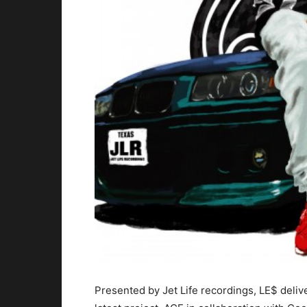
Presented by Jet Life recordings, LE$ deliv