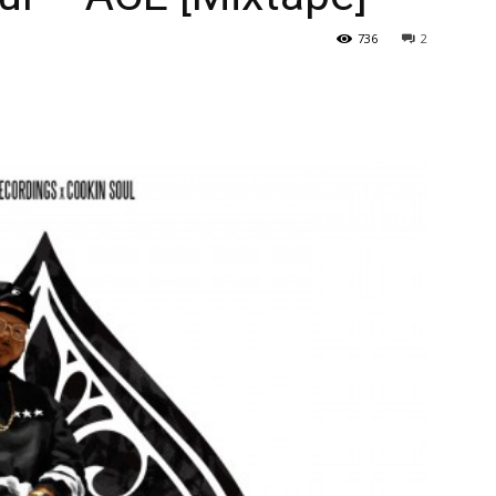
736
2