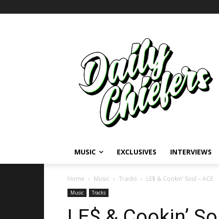
MUSIC
EXCLUSIVES
INTERVIEWS
Home
Music
Tracks
LE$ & Cookin’ Soul – ACE
Music
Tracks
LE$ & Cookin’ So