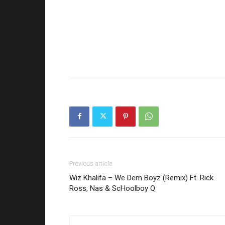
Previous article
Wiz Khalifa – We Dem Boyz (Remix) Ft. Rick
Ross, Nas & ScHoolboy Q