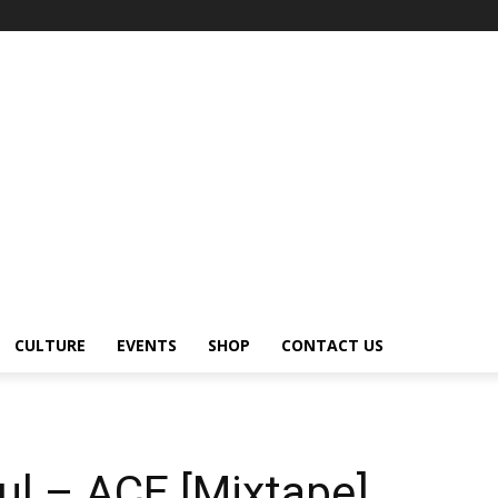
CULTURE
EVENTS
SHOP
CONTACT US
ul – ACE [Mixtape]