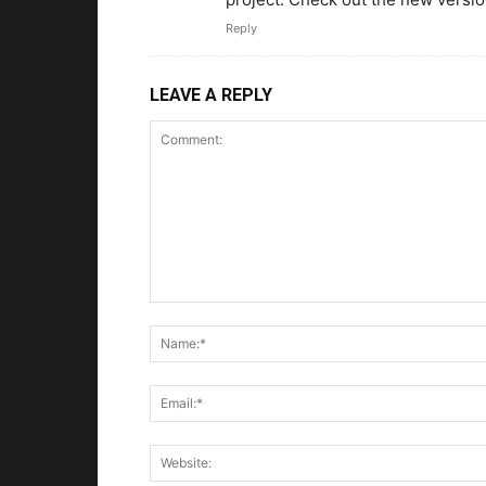
Reply
LEAVE A REPLY