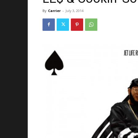
By
Carrier
-
July 3, 2014