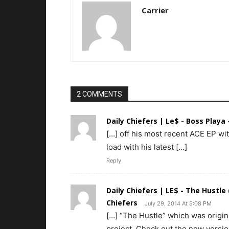
Carrier
2 COMMENTS
Daily Chiefers | Le$ - Boss Playa 
[…] off his most recent ACE EP wit
load with his latest […]
Reply
Daily Chiefers | LE$ - The Hustle
Chiefers
July 29, 2014 At 5:08 PM
[…] “The Hustle” which was origina
project. Check out the new versio