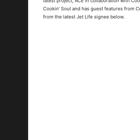
latest project, ACE in collaboration with Coo
Cookin’ Soul and has guest features from 
from the latest Jet Life signee below.