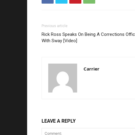
Previous article
Rick Ross Speaks On Being A Corrections Offic
With Sway [Video]
Carrier
LEAVE A REPLY