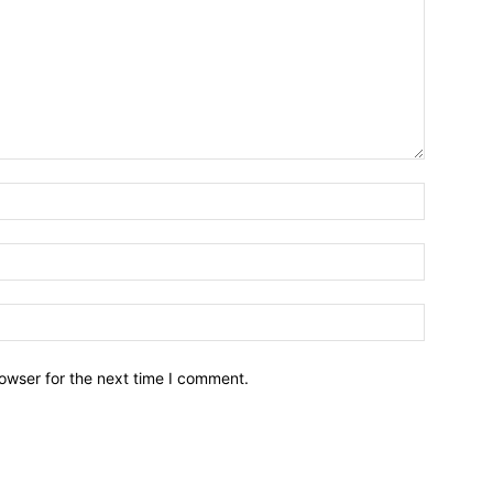
owser for the next time I comment.