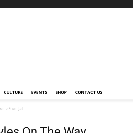
CULTURE
EVENTS
SHOP
CONTACT US
Home From Jail
tyles On The Way