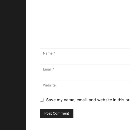
Save my name, email, and website in this br