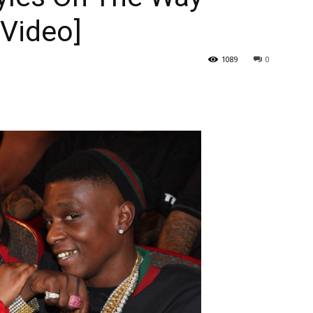
[Video]
1089
0