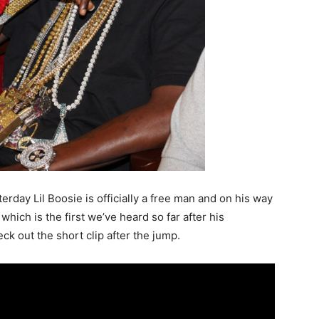
rday Lil Boosie is officially a free man and on his way
hich is the first we’ve heard so far after his
eck out the short clip after the jump.