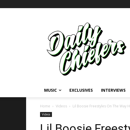
MUSIC
EXCLUSIVES
INTERVIEWS
Home
Videos
Lil Boosie Freestyles On The Way 
Videos
Lil Boosie Frees