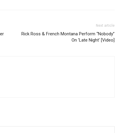
Next article
er
Rick Ross & French Montana Perform “Nobody”
On ‘Late Night’ [Video]