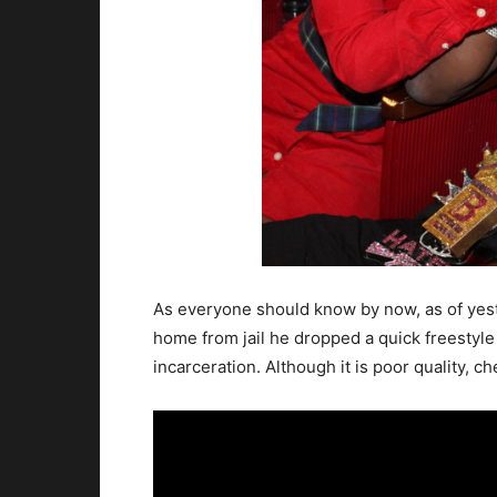
As everyone should know by now, as of yeste
home from jail he dropped a quick freestyle w
incarceration. Although it is poor quality, ch