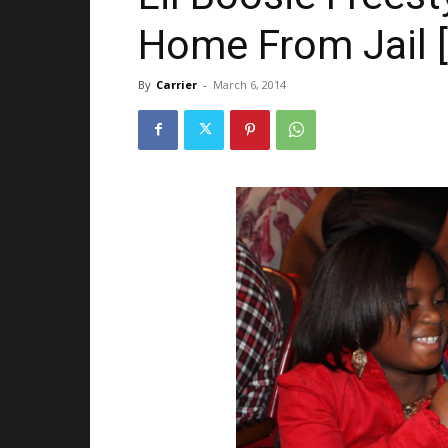
Home From Jail 
By
Carrier
-
March 6, 2014