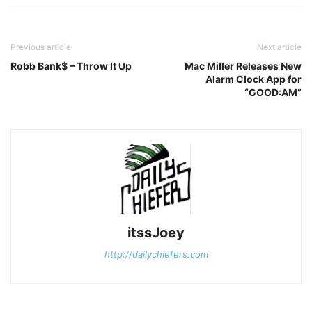
Previous article
Next article
Robb Bank$ – Throw It Up
Mac Miller Releases New
Alarm Clock App for
“GOOD:AM”
itssJoey
http://dailychiefers.com