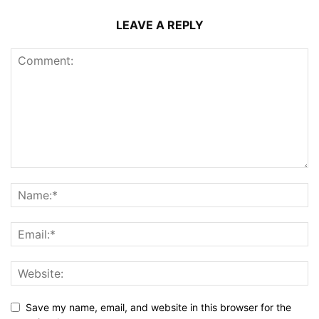
LEAVE A REPLY
Save my name, email, and website in this browser for the