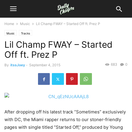
Home
Music
Lil Champ FWAY – Started Off ft. Prez P
Music
Tracks
Lil Champ FWAY – Started
Off ft. Prez P
683
0
By
itssJoey
-
September 4, 2015
After dropping off his latest track “Sometimes” exclusively
with DC, the Miami rapper returns to our stoner-friendly
pages with single titled “Started Off,” produced by Young