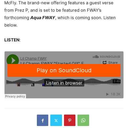
McFly.
The brand-new offering features a guest verse
from Prez P, and is set to be featured on FWAY’s
forthcoming
Aqua FWAY
, which is coming soon. Listen
below.
LISTEN
: