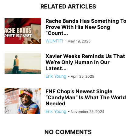
RELATED ARTICLES
Rache Bands Has Something To
Prove With His New Song
“Count...
WUNFIF!
-
May 19, 2025
Xavier Weeks Reminds Us That
We’re Only Human In Our
Latest...
Erik Young
-
April 25, 2025
FNF Chop’s Newest Single
“CandyMan” Is What The World
Needed
Erik Young
-
November 25, 2024
NO COMMENTS