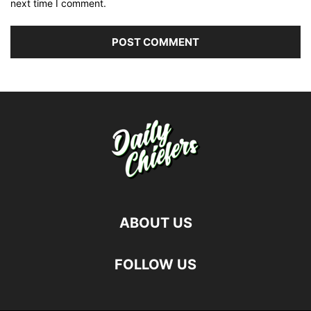
next time I comment.
ABOUT US
FOLLOW US